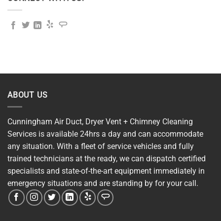
ABOUT US
Cunningham Air Duct, Dryer Vent + Chimney Cleaning
Services is available 24hrs a day and can accommodate
any situation. With a fleet of service vehicles and fully
trained technicians at the ready, we can dispatch certified
specialists and state-of-the-art equipment immediately in
emergency situations and are standing by for your call.