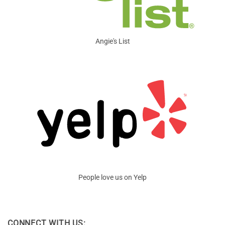
Angie's List
People love us on Yelp
CONNECT WITH US: