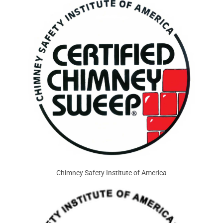
Chimney Safety Institute of America