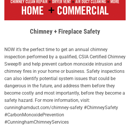
Chimney + Fireplace Safety
NOW it’s the perfect time to get an annual chimney
inspection performed by a qualified, CSIA Certified Chimney
Sweep® and help prevent carbon monoxide intrusion and
chimney fires in your home or business. Safety inspections
can also identify potential system issues that could be
dangerous in the future, and address them before they
become costly and most importantly, before they become a
safety hazard. For more information, visit:
cunninghamduct.com/chimney-safety #ChimneySafety
#CarbonMonoxidePrevention
#CunninghamChimneyServices