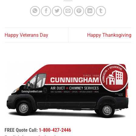
Happy Veterans Day
Happy Thanksgiving
FREE Quote Call:
1-800-427-2446