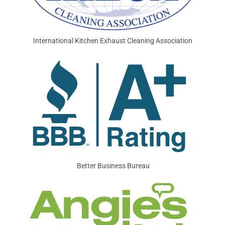
International Kitchen Exhaust Cleaning Association
Better Business Bureau