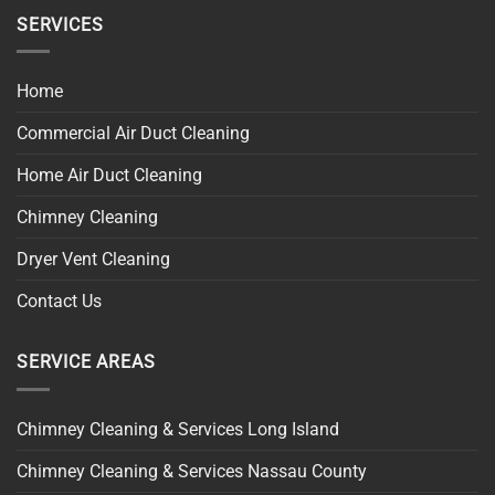
SERVICES
Home
Commercial Air Duct Cleaning
Home Air Duct Cleaning
Chimney Cleaning
Dryer Vent Cleaning
Contact Us
SERVICE AREAS
Chimney Cleaning & Services Long Island
Chimney Cleaning & Services Nassau County