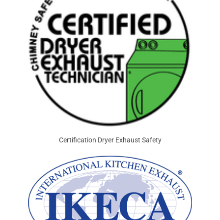
Certification Dryer Exhaust Safety