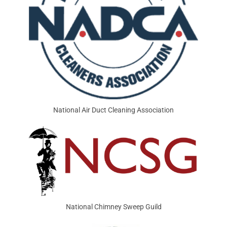
National Air Duct Cleaning Association
National Chimney Sweep Guild