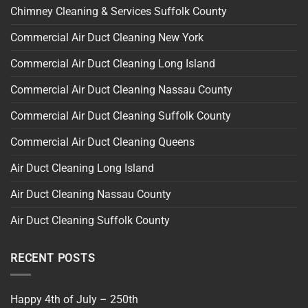
Chimney Cleaning & Services Suffolk County
Commercial Air Duct Cleaning New York
Commercial Air Duct Cleaning Long Island
Commercial Air Duct Cleaning Nassau County
Commercial Air Duct Cleaning Suffolk County
Commercial Air Duct Cleaning Queens
Air Duct Cleaning Long Island
Air Duct Cleaning Nassau County
Air Duct Cleaning Suffolk County
RECENT POSTS
Happy 4th of July – 250th