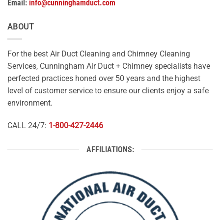
Email:
info@cunninghamduct.com
ABOUT
For the best Air Duct Cleaning and Chimney Cleaning
Services, Cunningham Air Duct + Chimney specialists have
perfected practices honed over 50 years and the highest
level of customer service to ensure our clients enjoy a safe
environment.
CALL 24/7:
1-800-427-2446
AFFILIATIONS: