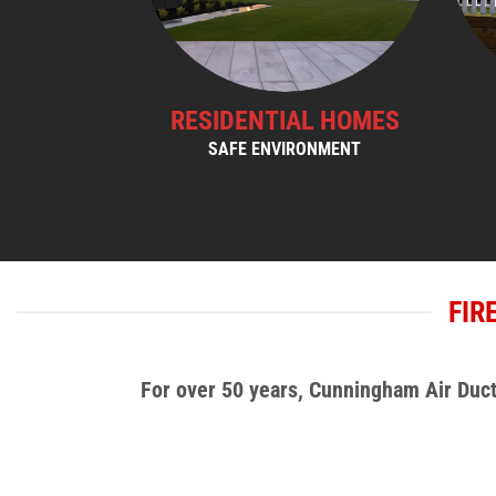
RESIDENTIAL HOMES
SAFE ENVIRONMENT
FIR
For over 50 years, Cunningham Air Duct