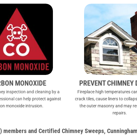
RBON MONOXIDE
PREVENT CHIMNEY
ey inspection and cleaning by a
Fireplace high temperatures can
fessional can help
protect against
crack tiles, cause liners to coll
on monoxide intrusion.
the outer masonry and may resu
repairs.
IA) members and Certified Chimney Sweeps, Cunningham’