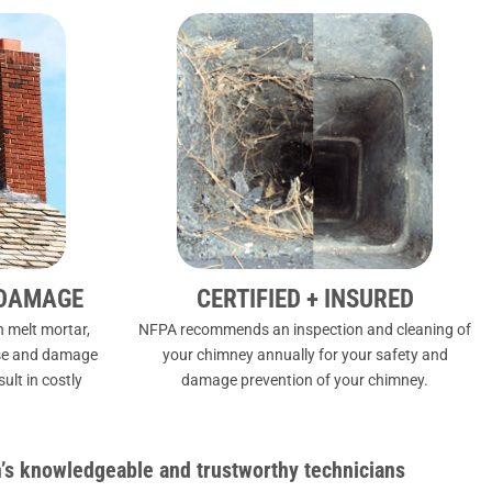
 DAMAGE
CERTIFIED + INSURED
 melt mortar,
NFPA
recommends an inspection and cleaning of
apse and damage
your chimney annually for your safety and
lt in costly
damage prevention of your chimney.
s knowledgeable and trustworthy technicians