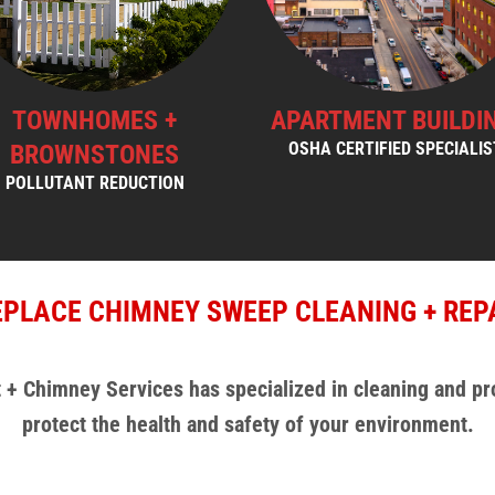
TOWNHOMES +
APARTMENT BUILDI
BROWNSTONES
OSHA CERTIFIED SPECIALI
POLLUTANT REDUCTION
EPLACE CHIMNEY SWEEP CLEANING + REP
 + Chimney Services has specialized in cleaning and pr
protect the health and safety of your environment.