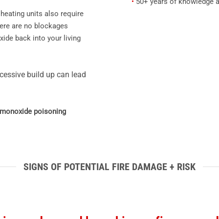
•
50+ years of knowledge a
heating units also require
here are no blockages
ide back into your living
cessive build up can lead
n monoxide poisoning
SIGNS OF POTENTIAL FIRE DAMAGE + RISK