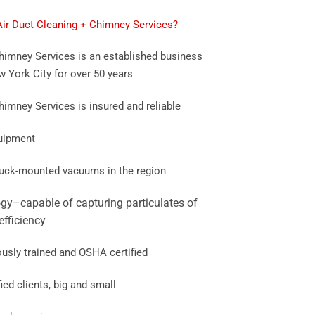
r Duct Cleaning + Chimney Services?
imney Services is an established business
w York City for over 50 years
mney Services is insured and reliable
quipment
truck-mounted vacuums in the region
gy–capable of capturing particulates of
efficiency
ously trained and OSHA certified
ied clients, big and small