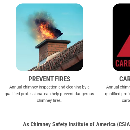
PREVENT FIRES
CA
Annual chimney inspection and cleaning by a
Annual chimn
qualified professional can help prevent dangerous
qualified pro
chimney fires.
carb
As Chimney Safety Institute of America (CS