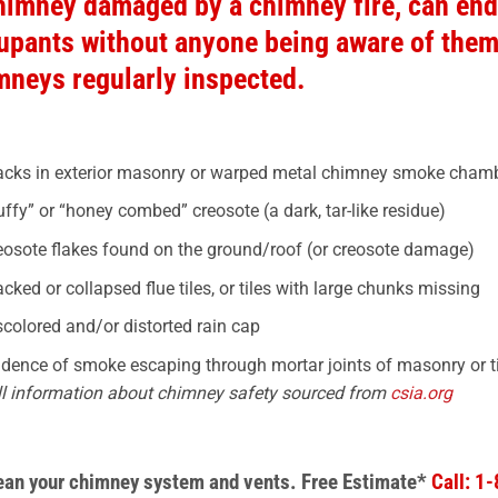
himney damaged by a chimney fire, can end
upants without anyone being aware of them, 
mneys regularly inspected.
acks in exterior masonry or warped metal chimney smoke chamb
uffy” or “honey combed” creosote (a dark, tar-like residue)
eosote flakes found on the ground/roof (or creosote damage)
acked or collapsed flue tiles, or tiles with large chunks missing
scolored and/or distorted rain cap
idence of smoke escaping through mortar joints of masonry or tile
ll information about chimney safety sourced from
csia.org
lean your chimney system
and vents.
Free Estimate*
Call: 1