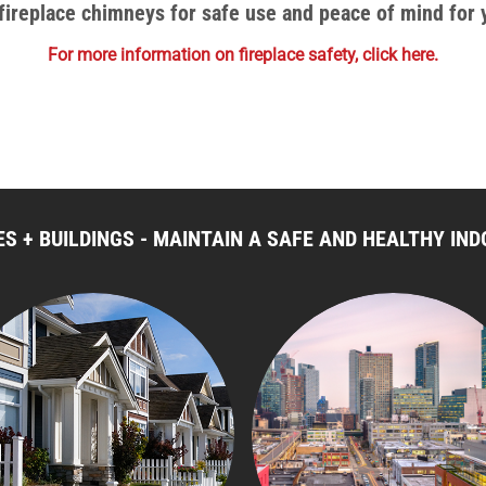
r fireplace chimneys for safe use and peace of mind for
For more information on fireplace safety, click here.
S + BUILDINGS - MAINTAIN A SAFE AND HEALTHY I