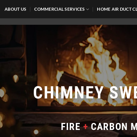
Skip
ABOUT US
COMMERCIAL SERVICES
HOME AIR DUCT C
to
content
CHIMNEY SW
FIRE
+
CARBON M