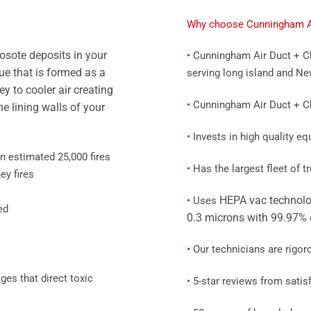
Why choose Cunningham Ai
eosote deposits in your
•
Cunningham Air Duct + Ch
ue that is formed as a
serving long island and Ne
y to cooler air creating
•
Cunningham Air Duct + Chi
e lining walls of your
•
Invests in high quality e
n estimated 25,000 fires
•
Has the largest fleet of 
ey fires
HEPA vac technolo
•
Uses
ed
0.3 microns with 99.97% 
•
Our technicians are rigor
es that direct toxic
•
5-star reviews from satisf