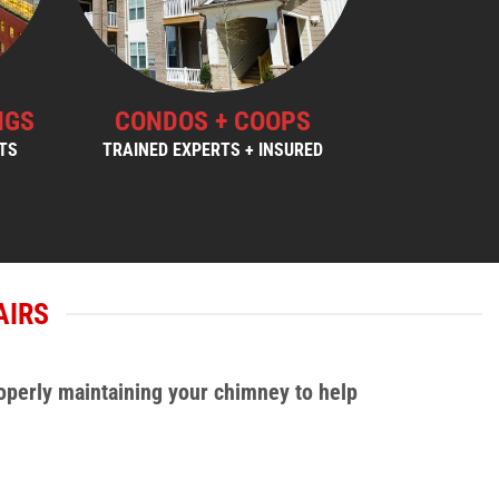
NGS
CONDOS + COOPS
STS
TRAINED EXPERTS + INSURED
AIRS
operly maintaining your chimney to help