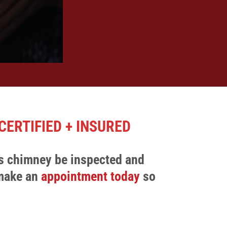
CERTIFIED + INSURED
s chimney be inspected and
 make an
appointment today
so
.