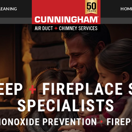
LEANING
HOME
EEP
+
FIREPLACE 
SPECIALISTS
ONOXIDE PREVENTION
•
FIREP