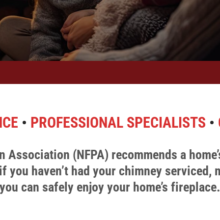
NCE
•
PROFESSIONAL SPECIALISTS
•
ion Association (NFPA) recommends a home’
if you haven’t had your chimney serviced,
you can safely enjoy your home’s fireplace