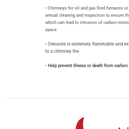
•
Chimneys for oil and gas fired furnaces or 
annual cleaning and inspection to ensure t
which can lead to intrusion of carbon monox
space
Creosote is extremely flammable and ex
•
to a chimney fire
•
Help prevent illness or death from carbo