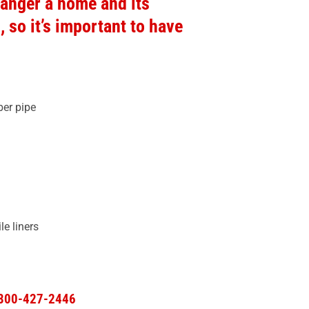
anger a home and its
so it’s important to have
er pipe
 liners​
-800-427-2446