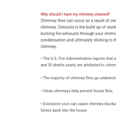
Why should I have my chimney cleaned?
Chimney fires can occur as a result of cr
chimney. Creosote is the build up of resid
burning fire exhausts through your chimne
condensation and ultimately sticking to th
chimney.
•
The U.S. Fire Administration reports that a
and 30 deaths yearly are attributed to chimn
•
The majority of chimney fires go undetect
•
Clean chimneys help prevent house fires
•
Excessive soot can cause chimney blockag
fumes back into the house