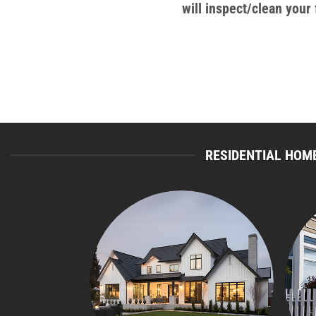
will inspect/clean you
RESIDENTIAL HOME