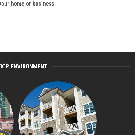
 your home or business.
NDOOR ENVIRONMENT