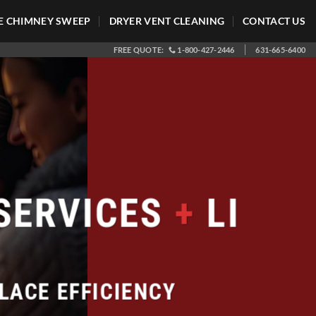
 CHIMNEY SWEEP
DRYER VENT CLEANING
CONTACT US
FREE QUOTE:
1-800-427-2446
631-665-6400
SERVICES
+
LI
LACE EFFICIENCY