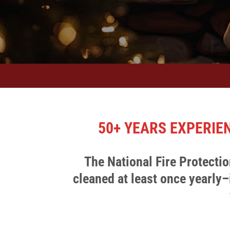
50+ YEARS EXPERIE
The National Fire Protect
cleaned at least once yearly
–