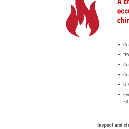
A c
occ
chi
Cr
“P
Cr
Cr
Di
Ev
*A
Inspect and c