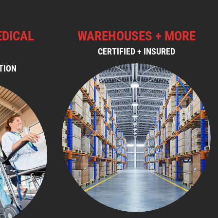
EDICAL
WAREHOUSES + MORE
CERTIFIED + INSURED
TION