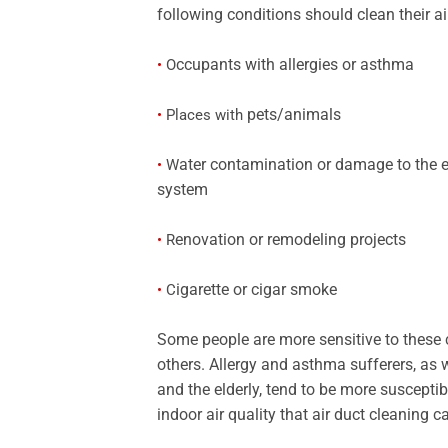
following conditions should clean their a
ccupants with allergies or asthma
•
O
pets/animals
•
Places with
ater contamination or damage to the
•
W
system
enovation or remodeling projects
•
R
igarette or cigar smoke
•
C
Some people are more sensitive to these
others. Allergy and asthma sufferers, as 
and the elderly, tend to be more susceptib
indoor air quality that air duct cleaning 