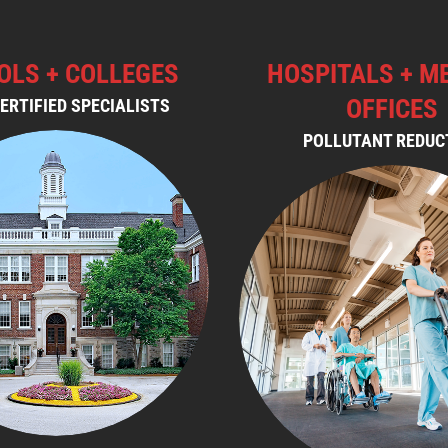
OLS + COLLEGES
HOSPITALS + M
OFFICES
ERTIFIED SPECIALISTS
POLLUTANT REDUC