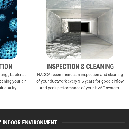
TION
INSPECTION & CLEANING
ungi, bacteria,
NADCA recommends an inspection and cleaning
leaning your air
of your ductwork every 3-5 years for good airflow
ir quality.
and peak performance of your HVAC system.
HY INDOOR ENVIRONMENT