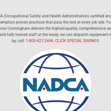
 (Occupational Safety and Health Administration) certified and t
mploys proven practices that pass the test at every job site. F
d how Cunningham delivers the highest-quality, comprehensive s
and fully trained staff at the ready, we can dispatch equipment
by, call:
1-800-427-2446
.
CLICK SPECIAL $AVINGS