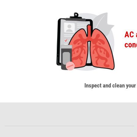
AC 
con
Inspect and clean your