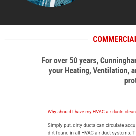
COMMERCIAL
For over 50 years, Cunningham
your Heating, Ventilation, 
pro
Why should I have my HVAC air ducts clea
Simply put, dirty ducts can circulate acc
dirt found in all HVAC air duct systems. 