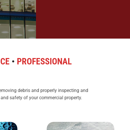
NCE
•
PROFESSIONAL
removing debris and properly inspecting and
s and safety of your commercial property.