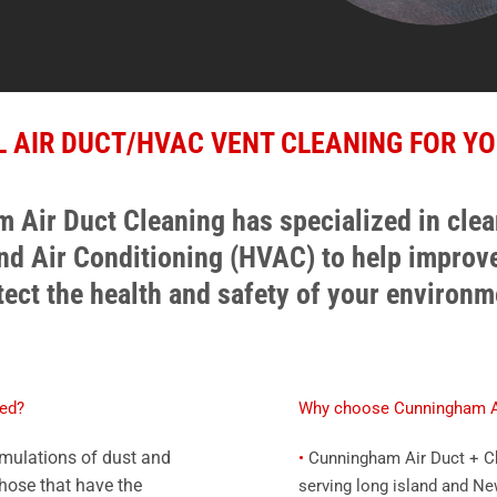
 AIR DUCT/HVAC VENT CLEANING FOR YO
 Air Duct Cleaning has specialized in cle
and Air Conditioning (HVAC) to help improve
tect the health and safety of your environm
ned?
Why choose Cunningham Ai
umulations of dust and
•
Cunningham Air Duct + Ch
Those that have the
serving long island and Ne