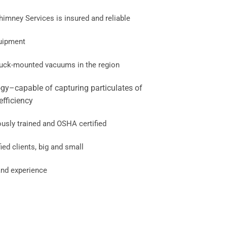
mney Services is insured and reliable
quipment
truck-mounted vacuums in the region
gy–capable of capturing particulates of
efficiency
ously trained and OSHA certified
ied clients, big and small
nd experience