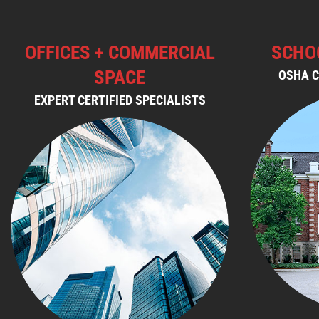
OFFICES + COMMERCIAL
SCHO
SPACE
OSHA C
EXPERT CERTIFIED SPECIALISTS