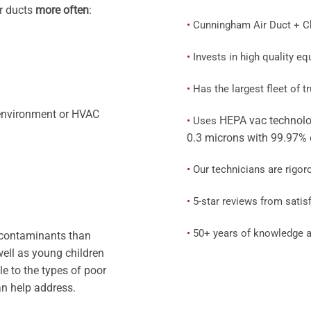
ir ducts
more often
:
•
Cunningham Air Duct + Chi
•
Invests in high quality e
•
Has the largest fleet of 
 environment or HVAC
HEPA vac technolo
•
Uses
0.3 microns with 99.97% 
•
Our technicians are rigor
•
5-star reviews from satisf
•
50+ years of knowledge a
 contaminants than
well as young children
le to the types of poor
can help address.