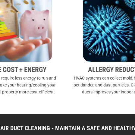
E COST + ENERGY
ALLERGY REDUC
 require less energy to run and
HVAC systems can collect mold, f
ake your heating/cooling your
pet dander, and dust particles. C
 property more cost-efficient.
ducts improves your indoor a
AIR DUCT CLEANING - MAINTAIN A SAFE AND HEALT