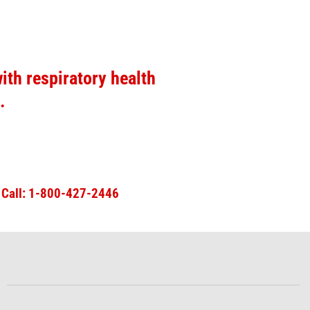
ith respiratory health
.
n
Call: 1-800-427-2446