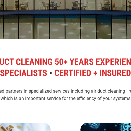
UCT CLEANING 50+ YEARS EXPERIE
SPECIALISTS
•
CERTIFIED + INSURED
d partners in specialized services including air duct cleaning–
 which is an important service for the efficiency of your system