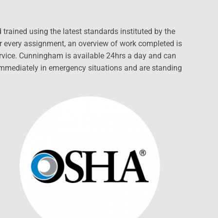
rained using the latest standards instituted by the
or every assignment, an overview of work completed is
ervice. Cunningham is available 24hrs a day and can
 immediately in emergency situations and are standing