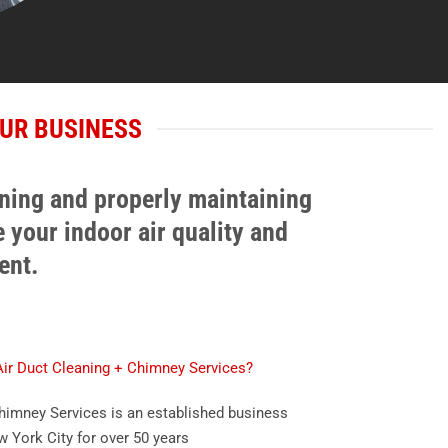
UR BUSINESS
aning and properly maintaining
 your indoor air quality and
ent.
r Duct Cleaning + Chimney Services?
imney Services is an established business
w York City for over 50 years