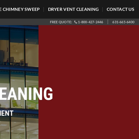
 CHIMNEY SWEEP
DRYER VENT CLEANING
CONTACT US
FREE QUOTE:
1-800-427-2446
631-665-6400
LEANING
IENT