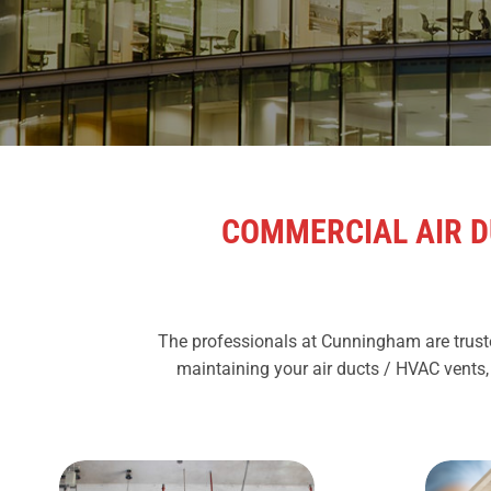
COMMERCIAL AIR D
The professionals at Cunningham are truste
maintaining your air ducts / HVAC vents,