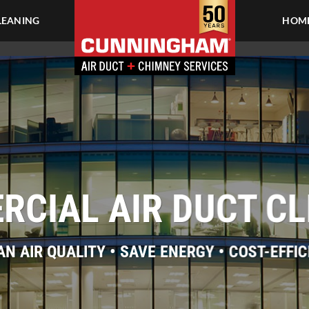
LEANING
HOME
CIAL AIR DUCT C
AN AIR QUALITY • SAVE ENERGY • COST-EFFIC