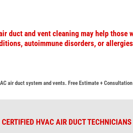
air duct and vent cleaning may help those w
ditions, autoimmune disorders, or allergies
 AC air duct system
and vents.
Free Estimate + Consultatio
CERTIFIED HVAC AIR DUCT TECHNICIANS