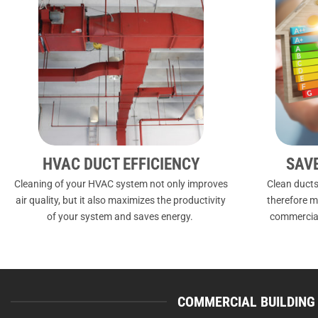
HVAC DUCT EFFICIENCY
SAV
Cleaning of your HVAC system not only improves
Clean ducts
air quality, but it also maximizes the productivity
therefore m
of your system and saves energy.
commercial
COMMERCIAL BUILDING 