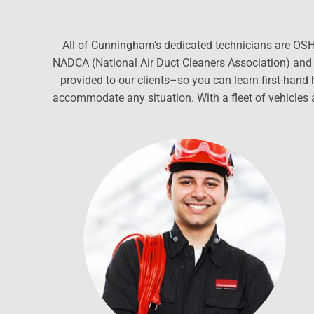
All of Cunningham’s dedicated technicians are OSHA
NADCA (National Air Duct Cleaners Association) and e
provided to our clients–so you can learn first-han
accommodate any situation. With a fleet of vehicles 