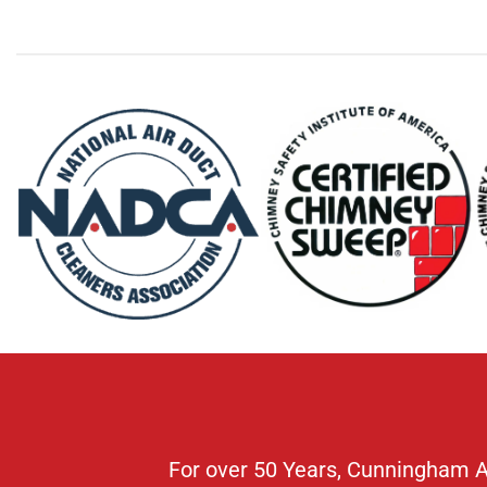
For over 50 Years, Cunningham Air