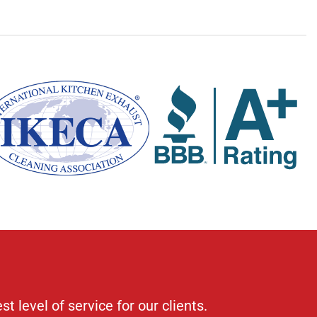
 level of service for our clients.