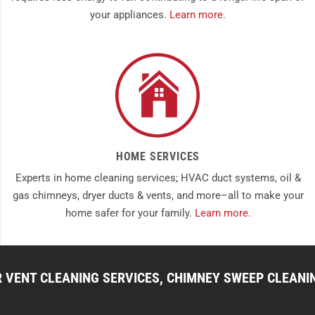
your appliances.
Learn more.
HOME SERVICES
Experts in home cleaning services; HVAC duct systems, oil &
gas chimneys, dryer ducts & vents, and more–all to make your
home safer for your family.
Learn more.
R VENT CLEANING SERVICES, CHIMNEY SWEEP CLEANI