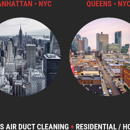
NHATTAN • NYC
QUEENS • NY
S AIR DUCT CLEANING
+
RESIDENTIAL / H