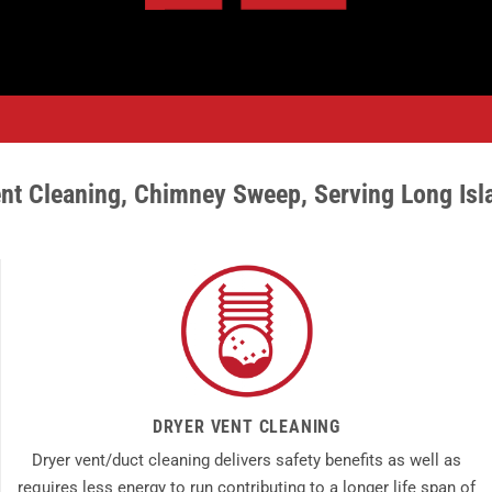
nt Cleaning
,
Chimney Sweep,
Serving Long Isl
DRYER VENT CLEANING
Dryer vent/duct cleaning delivers safety benefits as well as
requires less energy to run contributing to a longer life span of