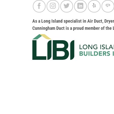
As a Long Island specialist in Air Duct, Dr
Cunningham Duct
is a proud member of the L