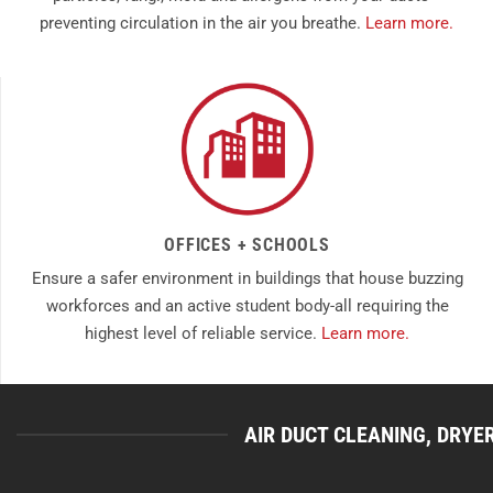
preventing circulation in the air you breathe.
Learn more.
OFFICES + SCHOOLS
Ensure a safer environment in buildings that house buzzing
workforces and an active student body-all requiring the
highest level of reliable service.
Learn more.
AIR DUCT CLEANING, DRYE