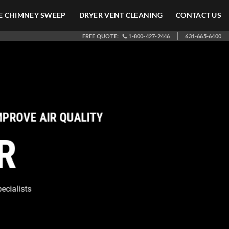
 CHIMNEY SWEEP
DRYER VENT CLEANING
CONTACT US
FREE QUOTE:
1-800-427-2446
631-665-6400
Clean Air Ducts Help AC 
CLEAN AIR QUALITY
•
S
Long Island
+
Hampto
HOME