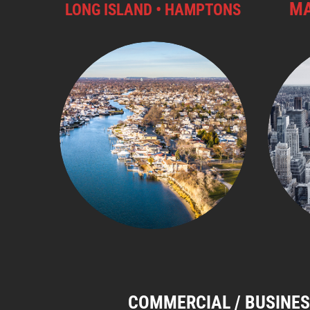
MA
LONG ISLAND • HAMPTONS
COMMERCIAL / BUSINES