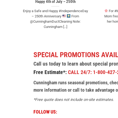
Happy 4th of July – 250th
Enjoy a Safe and Happy #IndependenceDay
For #M
– 250th Anniversary
From
Mom fresh
@CunninghamDuctCleaning Note:
her hom
Cunningham [...]
SPECIAL PROMOTIONS AVAI
Call us today to learn about special pro
Free Estimate*:
CALL 24/7: 1-800-427-
Cunningham runs seasonal promotions, check
more information or call to take advantage o
*Free quote does not include on-site estimates.
FOLLOW US: