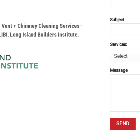
Subject
yer Vent + Chimney Cleaning Services–
IBI, Long Island Builders Institute.
Services:
Message