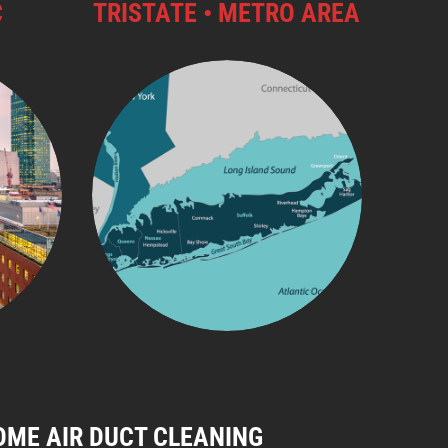
C
TRISTATE • METRO AREA
OME AIR DUCT CLEANING