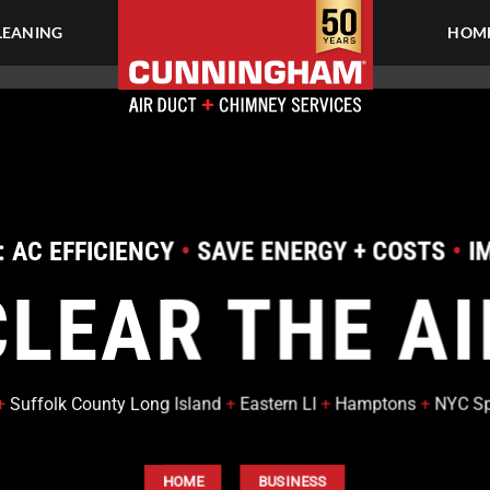
LEANING
HOME
TY