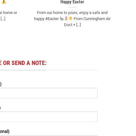
Happy Easter
ur home or
From our home to yours, enjoy a safe and
...]
happy #Easter
From Cunningham Air
Duct + [...]
 OR SEND A NOTE:
)
)
onal)