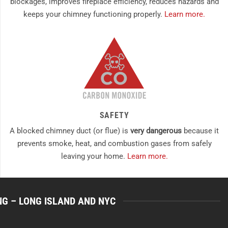
blockages, improves fireplace efficiency, reduces hazards and
keeps your chimney functioning properly.
Learn more.
SAFETY
A blocked chimney duct (or flue) is
very dangerous
because it
prevents smoke, heat, and combustion gases from safely
leaving your home.
Learn more.
NG – LONG ISLAND AND NYC