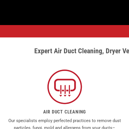
Expert
Air Duct
Cleaning,
Dryer Ve
AIR DUCT CLEANING
Our specialists employ perfected practices to remove dust
particles, fungi, mold and allergens from your ducts–