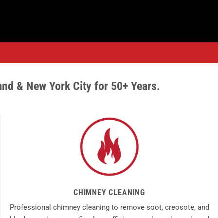
and & New York City for 50+ Years.
CHIMNEY CLEANING
Professional chimney cleaning to remove soot, creosote, and