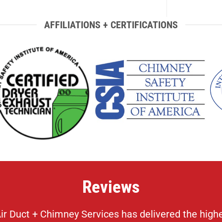
AFFILIATIONS + CERTIFICATIONS
Reviews
 Duct + Chimney Services has delivered the highest