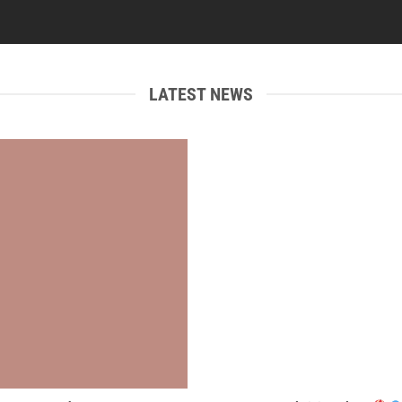
LATEST NEWS