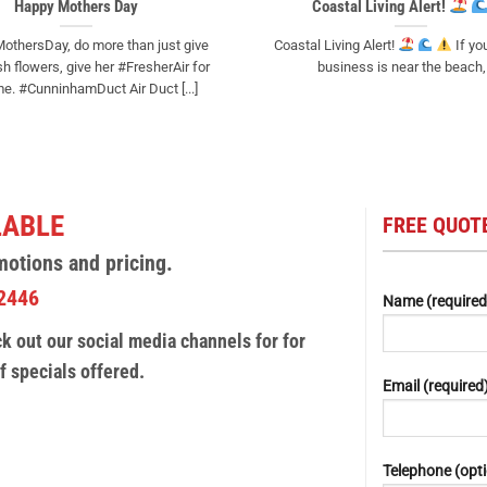
Happy Mothers Day
Coastal Living Alert!
othersDay, do more than just give
Coastal Living Alert!
If yo
 flowers, give her #FresherAir for
business is near the beach, [
e. #CunninhamDuct Air Duct [...]
LABLE
FREE QUOTE
motions and pricing.
2446
Name (required
 out our social media channels for for
f specials offered.
Email (required
Telephone (opti