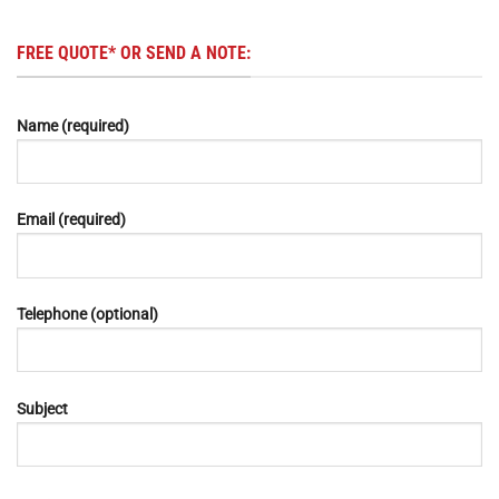
FREE QUOTE* OR SEND A NOTE:
Name (required)
Email (required)
Telephone (optional)
Subject