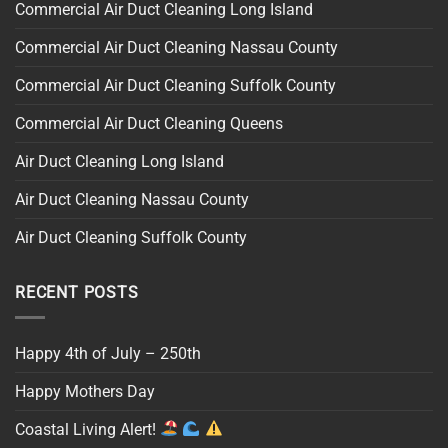
Commercial Air Duct Cleaning Long Island
Commercial Air Duct Cleaning Nassau County
Commercial Air Duct Cleaning Suffolk County
Commercial Air Duct Cleaning Queens
Air Duct Cleaning Long Island
Air Duct Cleaning Nassau County
Air Duct Cleaning Suffolk County
RECENT POSTS
Happy 4th of July – 250th
Happy Mothers Day
Coastal Living Alert!