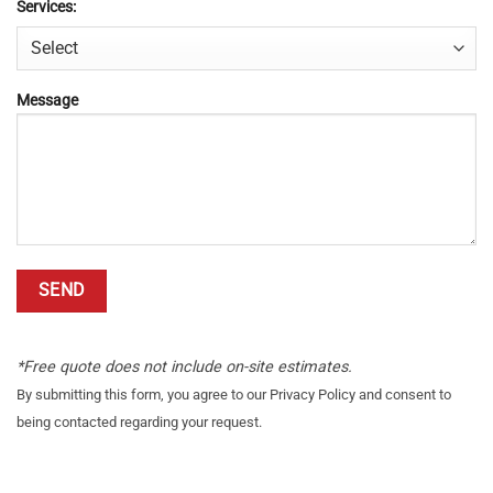
Services:
Message
*Free quote does not include on-site estimates.
By submitting this form, you agree to our Privacy Policy and consent to
being contacted regarding your request.