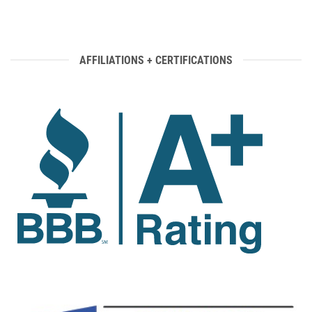
AFFILIATIONS + CERTIFICATIONS