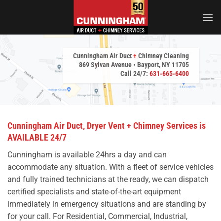
Skip
to
content
Cunningham Air Duct
+
Chimney Cleaning
869 Sylvan Avenue • Bayport, NY 11705
Call 24/7:
631-665-6400
Cunningham Air Duct, Dryer Vent + Chimney Services is
AVAILABLE 24/7
Cunningham is available 24hrs a day and can
accommodate any situation. With a fleet of service vehicles
and fully trained technicians at the ready, we can dispatch
certified specialists and state-of-the-art equipment
immediately in emergency situations and are standing by
for your call. For Residential, Commercial, Industrial,