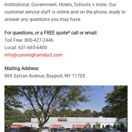
Institutional, Government, Hotels, Schools + more. Our
customer service staff is online and on the phone, ready to
answer any questions you may have.
For questions, or a FREE quote* call or email:
Toll Free: 800-427-2446
Local: 631-665-6400
info@cunninghamduct.com
Mailing Address:
869 Sylvan Avenue, Bayport, NY 11705