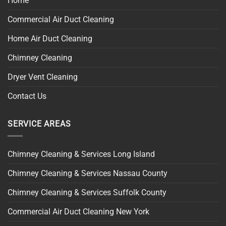
Home
Commercial Air Duct Cleaning
Home Air Duct Cleaning
Chimney Cleaning
Dryer Vent Cleaning
Contact Us
SERVICE AREAS
Chimney Cleaning & Services Long Island
Chimney Cleaning & Services Nassau County
Chimney Cleaning & Services Suffolk County
Commercial Air Duct Cleaning New York