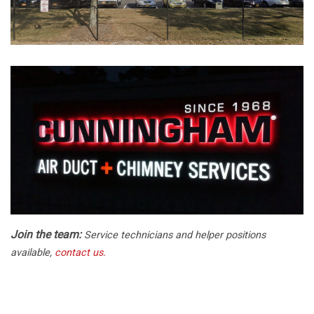
Join the team:
Service technicians and helper positions
available,
contact us.