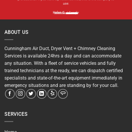
use.
Helen G.
/
Google
ABOUT US
Cunningham Air Duct, Dryer Vent + Chimney Cleaning
Services is available 24hrs a day and can accommodate
any situation. With a fleet of service vehicles and fully
trained technicians at the ready, we can dispatch certified
specialists and state-of-the-art equipment immediately in
emergency situations and are standing by for your call.
SERVICES