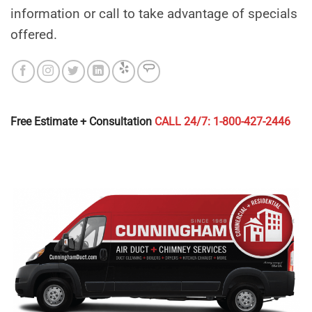
information or call to take advantage of specials
offered.
Free Estimate + Consultation
CALL 24/7: 1-800-427-2446