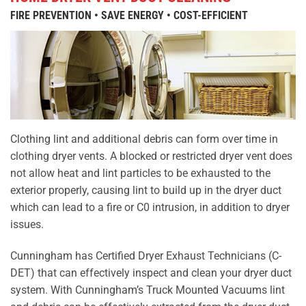
FIRE PREVENTION • SAVE ENERGY • COST-EFFICIENT
Clothing lint and additional debris can form over time in
clothing dryer vents. A blocked or restricted dryer vent does
not allow heat and lint particles to be exhausted to the
exterior properly, causing lint to build up in the dryer duct
which can lead to a fire or C0 intrusion, in addition to dryer
issues.
Cunningham has Certified Dryer Exhaust Technicians (C-
DET) that can effectively inspect and clean your dryer duct
system. With Cunningham’s Truck Mounted Vacuums lint