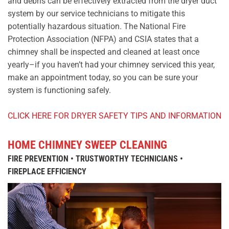
and debris can be effectively extracted from the dryer duct
system by our service technicians to mitigate this
potentially hazardous situation. The National Fire
Protection Association (NFPA) and CSIA states that a
chimney shall be inspected and cleaned at least once
yearly–if you haven’t had your chimney serviced this year,
make an appointment today, so you can be sure your
system is functioning safely.
CLICK HERE FOR DRYER SAFETY TIPS AND INFORMATION
HOME CHIMNEY SWEEP CLEANING
FIRE PREVENTION • TRUSTWORTHY TECHNICIANS •
FIREPLACE EFFICIENCY