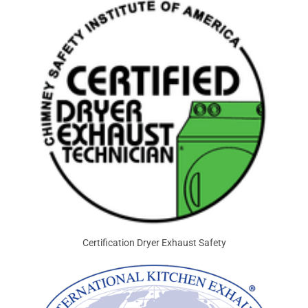
Certification Dryer Exhaust Safety