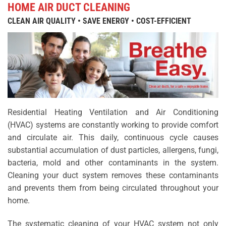
HOME AIR DUCT CLEANING
CLEAN AIR QUALITY • SAVE ENERGY • COST-EFFICIENT
Residential Heating Ventilation and Air Conditioning
(HVAC) systems are constantly working to provide comfort
and circulate air. This daily, continuous cycle causes
substantial accumulation of dust particles, allergens, fungi,
bacteria, mold and other contaminants in the system.
Cleaning your duct system removes these contaminants
and prevents them from being circulated throughout your
home.
The systematic cleaning of your HVAC system not only