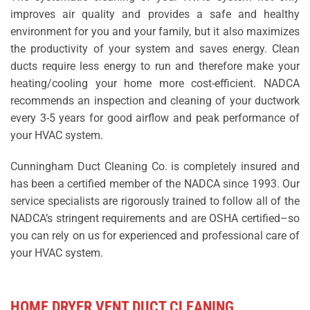
improves air quality and provides a safe and healthy
environment for you and your family, but it also maximizes
the productivity of your system and saves energy. Clean
ducts require less energy to run and therefore make your
heating/cooling your home more cost-efficient. NADCA
recommends an inspection and cleaning of your ductwork
every 3-5 years for good airflow and peak performance of
your HVAC system.
Cunningham Duct Cleaning Co. is completely insured and
has been a certified member of the NADCA since 1993. Our
service specialists are rigorously trained to follow all of the
NADCA’s stringent requirements and are OSHA certified–so
you can rely on us for experienced and professional care of
your HVAC system.
HOME DRYER VENT DUCT CLEANING