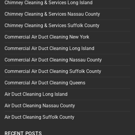
Chimney Cleaning & Services Long Island
Chimney Cleaning & Services Nassau County
Chimney Cleaning & Services Suffolk County
Commercial Air Duct Cleaning New York
Commercial Air Duct Cleaning Long Island
Commercial Air Duct Cleaning Nassau County
Commercial Air Duct Cleaning Suffolk County
Commercial Air Duct Cleaning Queens
Air Duct Cleaning Long Island
Air Duct Cleaning Nassau County
Air Duct Cleaning Suffolk County
RECENT POSTS