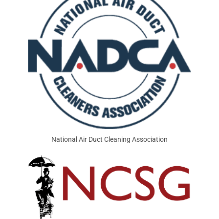
National Air Duct Cleaning Association