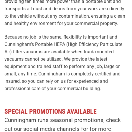
providing ten times more power than a portable unit and
transports all dust and debris from your work area directly
to the vehicle without any contamination, ensuring a clean
and healthy environment for your commercial property.
Because no job is the same, flexibility is important and
Cunningham’s Portable HEPA (High Efficiency Particulate
Air) filter vacuums are available when truck mounted
vacuums cannot be utilized. We provide the latest
equipment and trained staff to perform any job, large or
small, any time. Cunningham is completely certified and
insured, so you can rely on us for experienced and
professional care of your commercial building.
SPECIAL PROMOTIONS AVAILABLE
Cunningham runs seasonal promotions, check
out our social media channels for for more