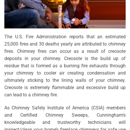
The U.S. Fire Administration reports that an estimated
25,000 fires and 30 deaths yearly are attributed to chimney
fires. Chimney fires can occur as a result of creosote
deposits in your chimney. Creosote is the build up of
residue that is formed as a burning fire exhausts through
your chimney to cooler air creating condensation and
ultimately sticking to the lining walls of your chimney.
Creosote is extremely flammable and excessive build up
can lead to a chimney fire.
As Chimney Safety Institute of America (CSIA) members
and Certified Chimney Sweeps, Cunningham’s
knowledgeable and trustworthy technicians will
inspect/clean your home’s fireplace chimneys for safe use