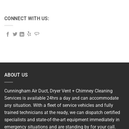
CONNECT WITH US:
ABOUT US
Cunningham Air Duct, Dryer Vent + Chimney Cleaning
Services is available 24hrs a day and can accommodate
any situation. With a fleet of service vehicles and fully
trained technicians at the ready, we can dispatch certified
specialists and state-of-the-art equipment immediately in
emergency situations and are standing by for your call.