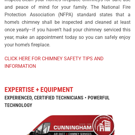
and peace of mind for your family. The National Fire
Protection Association (NFPA) standard states that a
home’s chimney shall be inspected and cleaned at least
once yearly–if you haven’t had your chimney serviced this
year, make an appointment today so you can safely enjoy
your home’s fireplace.
CLICK HERE FOR CHIMNEY SAFETY TIPS AND
INFORMATION
EXPERTISE + EQUIPMENT
EXPERIENCED, CERTIFIED TECHNICIANS • POWERFUL
TECHNOLOGY