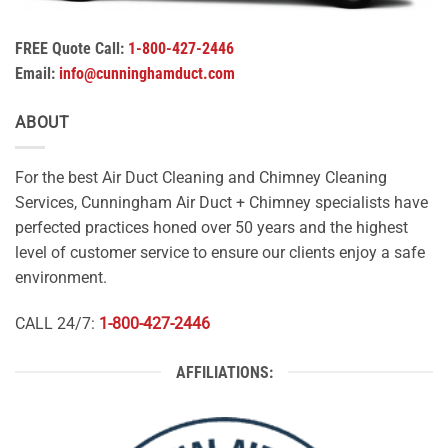
FREE Quote Call:
1-800-427-2446
Email:
info@cunninghamduct.com
ABOUT
For the best Air Duct Cleaning and Chimney Cleaning
Services, Cunningham Air Duct + Chimney specialists have
perfected practices honed over 50 years and the highest
level of customer service to ensure our clients enjoy a safe
environment.
CALL 24/7:
1-800-427-2446
AFFILIATIONS: