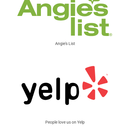
Angie's List
People love us on Yelp