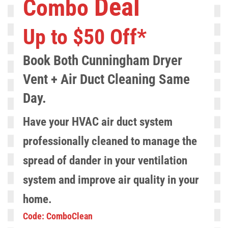
Deal
Combo
Up to $50 Off*
Book Both Cunningham
Dryer
Vent
+ Air Duct Cleaning S
ame
Day.
Have your HVAC air duct system
professionally cleaned to manage the
spread of dander in your ventilation
system and improve air quality in your
home.
Code: ComboClean