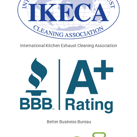
International Kitchen Exhaust Cleaning Association
Better Business Bureau