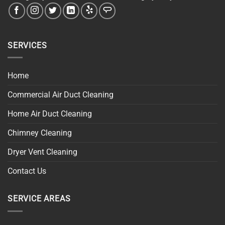
SERVICES
Home
Commercial Air Duct Cleaning
Home Air Duct Cleaning
Chimney Cleaning
Dryer Vent Cleaning
Contact Us
SERVICE AREAS