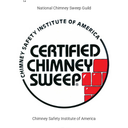
National Chimney Sweep Guild
Chimney Safety Institute of America