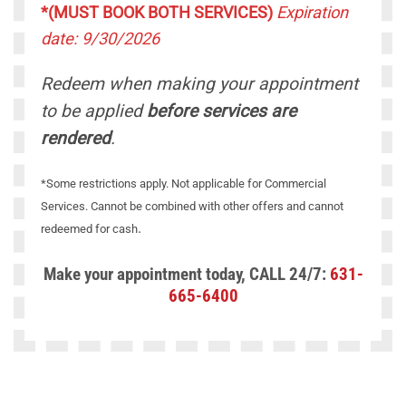
*(MUST BOOK BOTH SERVICES)
Expiration
date: 9/30/2026
Redeem when making your appointment
to be applied
before services are
rendered
.
*Some restrictions apply. Not applicable for Commercial
Services. Cannot be combined with other offers and cannot
.
redeemed for cash
Make your appointment today, CALL 24/7:
631-
665-6400