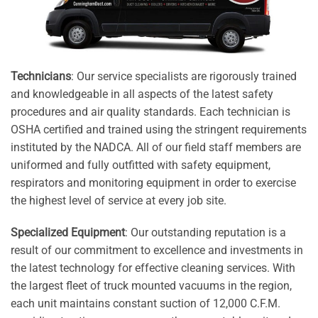
Technicians
: Our service specialists are rigorously trained
and knowledgeable in all aspects of the latest safety
procedures and air quality standards. Each technician is
OSHA certified and trained using the stringent requirements
instituted by the NADCA. All of our field staff members are
uniformed and fully outfitted with safety equipment,
respirators and monitoring equipment in order to exercise
the highest level of service at every job site.
Specialized Equipment
: Our outstanding reputation is a
result of our commitment to excellence and investments in
the latest technology for effective cleaning services. With
the largest fleet of truck mounted vacuums in the region,
each unit maintains constant suction of 12,000 C.F.M.