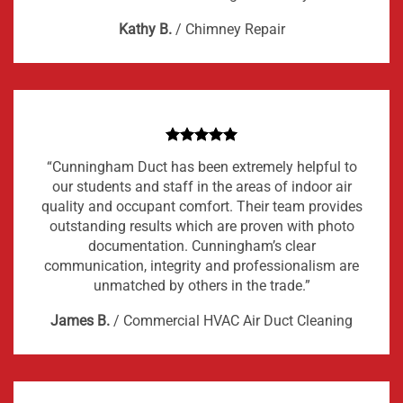
Kathy B.
/
Chimney Repair
“Cunningham Duct has been extremely helpful to
our students and staff in the areas of indoor air
quality and occupant comfort. Their team provides
outstanding results which are proven with photo
documentation. Cunningham’s clear
communication, integrity and professionalism are
unmatched by others in the trade.”
James B.
/
Commercial HVAC Air Duct Cleaning