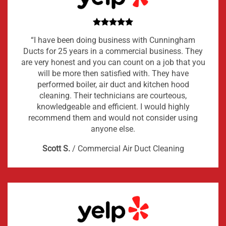
“I have been doing business with Cunningham
Ducts for 25 years in a commercial business. They
are very honest and you can count on a job that you
will be more then satisfied with. They have
performed boiler, air duct and kitchen hood
cleaning. Their technicians are courteous,
knowledgeable and efficient. I would highly
recommend them and would not consider using
anyone else.
Scott S.
/
Commercial Air Duct Cleaning