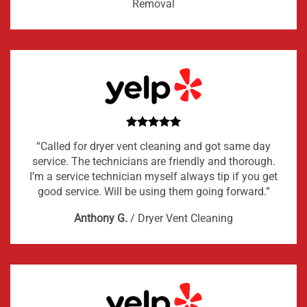
Removal
“Called for dryer vent cleaning and got same day
service. The technicians are friendly and thorough.
I’m a service technician myself always tip if you get
good service. Will be using them going forward.”
Anthony G.
/
Dryer Vent Cleaning