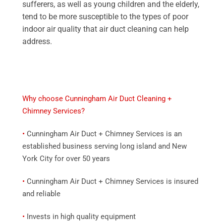
sufferers, as well as young children and the elderly,
tend to be more susceptible to the types of poor
indoor air quality that air duct cleaning can help
address.
Why choose Cunningham Air Duct Cleaning +
Chimney Services?
•
Cunningham Air Duct + Chimney Services is an
established business serving long island and New
York City for over 50 years
•
Cunningham Air Duct + Chimney Services is insured
and reliable
•
Invests in high quality equipment