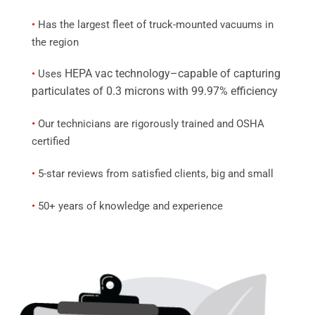
•
Has the largest fleet of truck-mounted vacuums in
the region
HEPA vac technology–capable of capturing
•
Uses
particulates of 0.3 microns with 99.97% efficiency
•
Our technicians are rigorously trained and OSHA
certified
•
5-star reviews from satisfied clients, big and small
•
50+ years of knowledge and experience