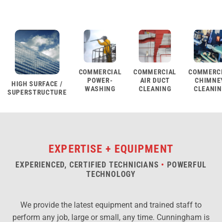
COMMERCIAL
COMMERCIAL
COMMERC
POWER-
AIR DUCT
CHIMNE
HIGH SURFACE /
WASHING
CLEANING
CLEANI
SUPERSTRUCTURE
EXPERTISE + EQUIPMENT
EXPERIENCED, CERTIFIED TECHNICIANS
•
POWERFUL
TECHNOLOGY
We provide the latest equipment and trained staff to
perform any job, large or small, any time. Cunningham is