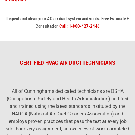
Inspect and clean your AC air duct system
and vents.
Free Estimate +
Consultation
Call: 1-800-427-2446
CERTIFIED HVAC AIR DUCT TECHNICIANS
All of Cunningham’s dedicated technicians are OSHA
(Occupational Safety and Health Administration) certified
and trained using the latest standards instituted by the
NADCA (National Air Duct Cleaners Association) and
employs proven practices that pass the test at every job
site. For every assignment, an overview of work completed