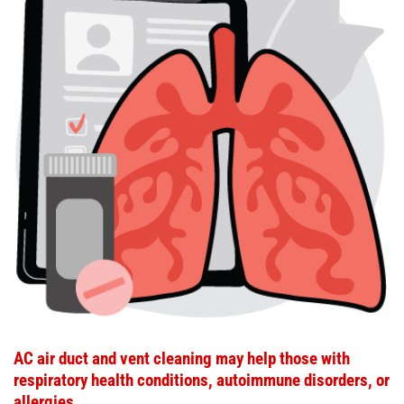
AC air duct and vent cleaning may help those with
respiratory health conditions, autoimmune disorders, or
allergies.