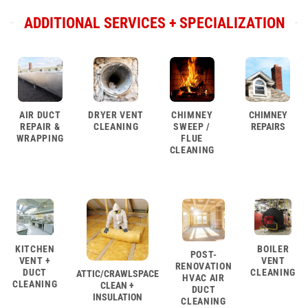
ADDITIONAL SERVICES + SPECIALIZATION
AIR DUCT
DRYER VENT
CHIMNEY
CHIMNEY
REPAIR &
CLEANING
SWEEP /
REPAIRS
WRAPPING
FLUE
CLEANING
KITCHEN
BOILER
POST-
VENT +
VENT
RENOVATION
DUCT
CLEANING
ATTIC/CRAWLSPACE
HVAC AIR
CLEANING
CLEAN +
DUCT
INSULATION
CLEANING