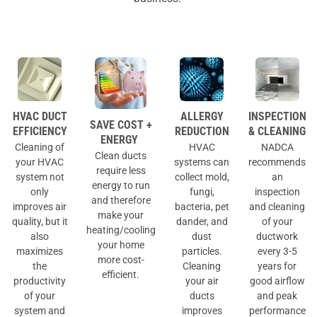
HVAC DUCT
ALLERGY
INSPECTION
SAVE COST +
EFFICIENCY
REDUCTION
& CLEANING
ENERGY
Cleaning of
HVAC
NADCA
Clean ducts
your HVAC
systems can
recommends
require less
system not
collect mold,
an
energy to run
only
fungi,
inspection
and therefore
improves air
bacteria, pet
and cleaning
make your
quality, but it
dander, and
of your
heating/cooling
also
dust
ductwork
your home
maximizes
particles.
every 3-5
more cost-
the
Cleaning
years for
efficient.
productivity
your air
good airflow
of your
ducts
and peak
system and
improves
performance