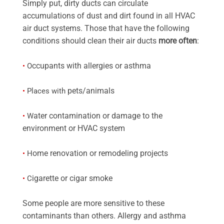
Simply put, dirty ducts can circulate
accumulations of dust and dirt found in all HVAC
air duct systems. Those that have the following
conditions should clean their air ducts
more often
:
ccupants with allergies or asthma
•
O
pets/animals
•
Places with
ater contamination or damage to the
•
W
environment or HVAC system
ome renovation or remodeling projects
•
H
igarette or cigar smoke
•
C
Some people are more sensitive to these
contaminants than others. Allergy and asthma