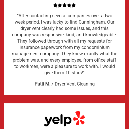
“After contacting several companies over a two
week period, I was lucky to find Cunningham. Our
dryer vent clearly had some issues, and this
company was responsive, kind, and knowledgeable.
They followed through with all my requests for
insurance paperwork from my condominium
management company. They knew exactly what the
problem was, and every employee, from office staff
to workmen, were a pleasure to work with. I would
give them 10 stars!”
Patti M.
/
Dryer Vent Cleaning