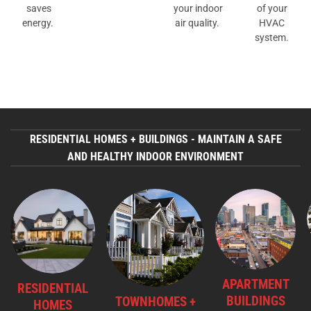
saves
your indoor
of your
energy.
air quality.
HVAC
system.
RESIDENTIAL HOMES + BUILDINGS - MAINTAIN A SAFE
AND HEALTHY INDOOR ENVIRONMENT
APARTMENT
RESIDENTIAL
BUILDINGS
TOWNHOMES +
HOMES