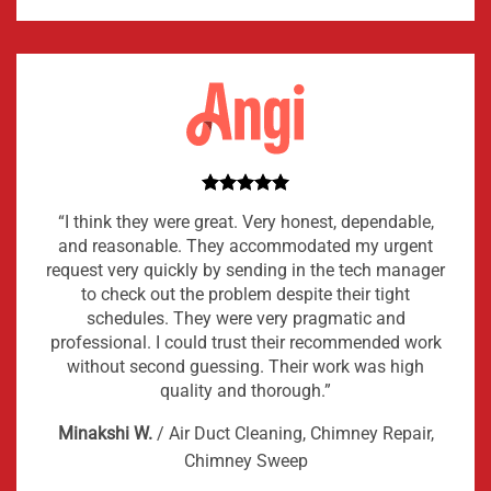
“I think they were great. Very honest, dependable,
and reasonable. They accommodated my urgent
request very quickly by sending in the tech manager
to check out the problem despite their tight
schedules. They were very pragmatic and
professional. I could trust their recommended work
without second guessing. Their work was high
quality and thorough.”
Minakshi W.
/
Air Duct Cleaning, Chimney Repair,
Chimney Sweep