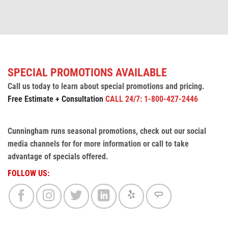
SPECIAL PROMOTIONS AVAILABLE
Call us today to learn about special promotions and pricing.
Free Estimate + Consultation
CALL 24/7: 1-800-427-2446
Cunningham runs seasonal promotions, check out our social
media channels for for more information or call to take
advantage of specials offered.
FOLLOW US: