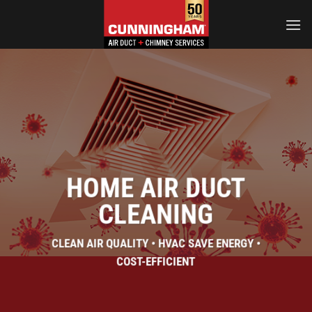
Skip
to
content
HOME AIR DUCT
CLEANING
CLEAN AIR QUALITY • HVAC SAVE ENERGY •
COST-EFFICIENT