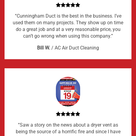
“Cunningham Duct is the best in the business. I’ve
used them on many projects. They show up on time
do a great job and at a very reasonable price, you
can’t go wrong when using this company.”
Bill W.
/
AC Air Duct Cleaning
“Saw a story on the news about a dryer vent as
being the source of a horrific fire and since I have