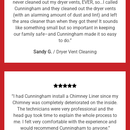
never cleaned out my dryer vents, EVER, so…I called
Cunningham and they cleaned out the dryer vents
(with an alarming amount of dust and lint) and left
the area cleaner than when they got there! It sounds
like something small but so important in keeping
our family safe–and Cunningham made it so easy
to do.”
Sandy G.
/
Dryer Vent Cleaning
“I had Cunningham install a Chimney Liner since my
Chimney was completely deteriorated on the inside.
The technicians were very professional and the
head guy took time to explain the whole process to
me. I felt very comfortable with the experience and
would recommend Cunningham to anyone.”