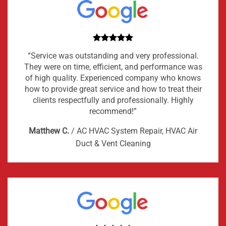
“Service was outstanding and very professional.
They were on time, efficient, and performance was
of high quality. Experienced company who knows
how to provide great service and how to treat their
clients respectfully and professionally. Highly
recommend!”
Matthew C.
/
AC HVAC System Repair, HVAC Air
Duct & Vent Cleaning