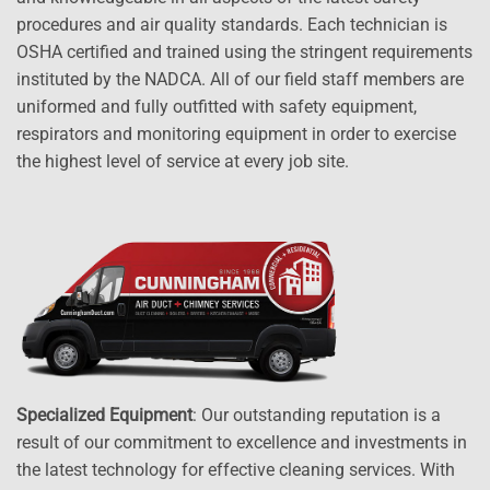
procedures and air quality standards. Each technician is
OSHA certified and trained using the stringent requirements
instituted by the NADCA. All of our field staff members are
uniformed and fully outfitted with safety equipment,
respirators and monitoring equipment in order to exercise
the highest level of service at every job site.
Specialized Equipment
: Our outstanding reputation is a
result of our commitment to excellence and investments in
the latest technology for effective cleaning services. With