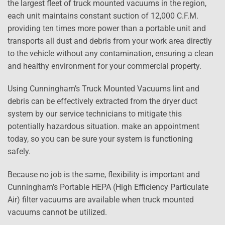
the largest fleet of truck mounted vacuums in the region,
each unit maintains constant suction of 12,000 C.F.M.
providing ten times more power than a portable unit and
transports all dust and debris from your work area directly
to the vehicle without any contamination, ensuring a clean
and healthy environment for your commercial property.
Using Cunningham’s Truck Mounted Vacuums lint and
debris can be effectively extracted from the dryer duct
system by our service technicians to mitigate this
potentially hazardous situation. make an appointment
today, so you can be sure your system is functioning
safely.
Because no job is the same, flexibility is important and
Cunningham’s Portable HEPA (High Efficiency Particulate
Air) filter vacuums are available when truck mounted
vacuums cannot be utilized.