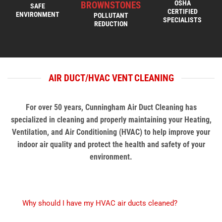
OSHA
BROWNSTONES
SAFE
CERTIFIED
ENVIRONMENT
POLLUTANT
SPECIALISTS
REDUCTION
AIR DUCT/HVAC VENT CLEANING
For over 50 years, Cunningham Air Duct Cleaning has
specialized in cleaning and properly maintaining your Heating,
Ventilation, and Air Conditioning (HVAC) to help improve your
indoor air quality and protect the health and safety of your
environment.
Why should I have my HVAC air ducts cleaned?