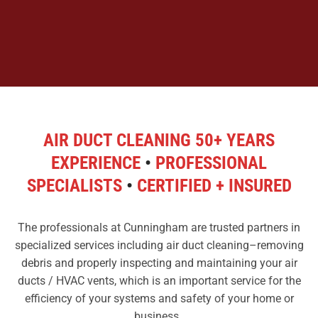
AIR DUCT CLEANING 50+ YEARS
EXPERIENCE
•
PROFESSIONAL
SPECIALISTS
•
CERTIFIED + INSURED
The professionals at Cunningham are trusted partners in
specialized services including air duct cleaning–removing
debris and properly inspecting and maintaining your air
ducts / HVAC vents, which is an important service for the
efficiency of your systems and safety of your home or
business.