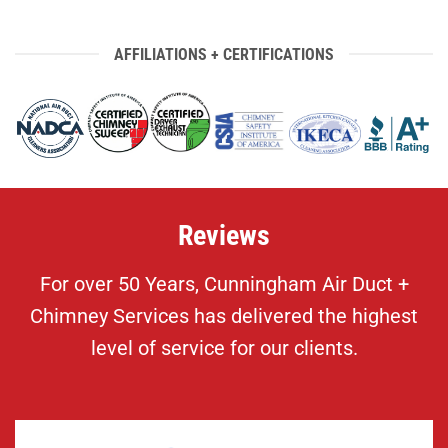
AFFILIATIONS + CERTIFICATIONS
Reviews
For over 50 Years, Cunningham Air Duct +
Chimney Services has delivered the highest
level of service for our clients.