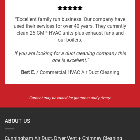
“Excellent family run business. Our company have
used their services for over 40 years. They currently
clean 25 GMP HVAC units plus exhaust fans and
our boilers.
If you are looking for a duct cleaning company this
one is excellent.”
Bert E.
/
Commercial HVAC Air Duct Cleaning
Content may be edited for grammar and privacy.
ABOUT US
Cunningham Air Duct, Dryer Vent + Chimney Cleaning