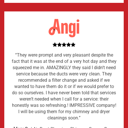
“They were prompt and very pleasant despite the
fact that it was at the end of a very hot day and they
squeezed me in. AMAZINGLY they said I didn’t need
service because the ducts were very clean. They
recommended a filter change and asked if we
wanted to have them do it or if we would prefer to
do so ourselves. I have never been told that services
weren’t needed when I call for a service: their
honestly was so refreshing.! IMPRESSIVE company!
I will be using them for my chimney and dryer
cleanings soon.”