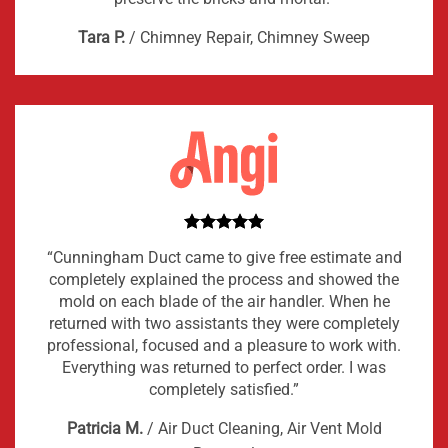
Tara P.
/
Chimney Repair, Chimney Sweep
“Cunningham Duct came to give free estimate and
completely explained the process and showed the
mold on each blade of the air handler. When he
returned with two assistants they were completely
professional, focused and a pleasure to work with.
Everything was returned to perfect order. I was
completely satisfied.”
Patricia M.
/
Air Duct Cleaning, Air Vent Mold