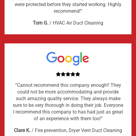
were protected before they started working. Highly
recommend!”
Tom G.
/
HVAC Air Duct Cleaning
“Cannot recommend this company enough!! They
could not be more accommodating and provide
such amazing quality service. They always make
sure to be very thorough in doing their job. Everyone
I recommend this company to has had just as great
of an experience with them too!”
Clare K.
/
Fire prevention, Dryer Vent Duct Cleaning