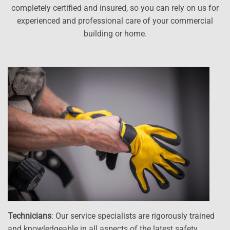
completely certified and insured, so you can rely on us for
experienced and professional care of your commercial
building or home.
Technicians
: Our service specialists are rigorously trained
and knowledgeable in all aspects of the latest safety