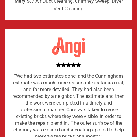
Mary S.
/
Air Duct Cleaning, Chimney Sweep, Dryer
Vent Cleaning
“We had two estimates done, and the Cunningham
estimate was much more reasonable as far as cost,
and far more detailed. They had also been
recommended by a neighbor. The estimate and then
the work were completed in a timely and
professional manner. Care was taken to reuse
existing bricks where they were visible, in order to
make the repair ‘blend in’. The outer surface of the
chimney was cleaned and a coating applied to help
preserve the bricks and mortar.”