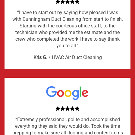
“I have to start out by saying how pleased I was
with Cunningham Duct Cleaning from start to finish.
Starting with the courteous office staff, to the
technician who provided me the estimate and the
crew who completed the work I have to say thank
you to all.”
Kris G.
/
HVAC Air Duct Cleaning
“Extremely professional, polite and accomplished
everything they said they would do. Took the time
prepping to make sure all flooring and content items