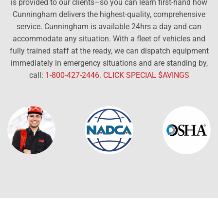
is provided to our clients–so you can learn first-hand how
Cunningham delivers the highest-quality, comprehensive
service. Cunningham is available 24hrs a day and can
accommodate any situation. With a fleet of vehicles and
fully trained staff at the ready, we can dispatch equipment
immediately in emergency situations and are standing by,
call:
1-800-427-2446
.
CLICK SPECIAL $AVINGS