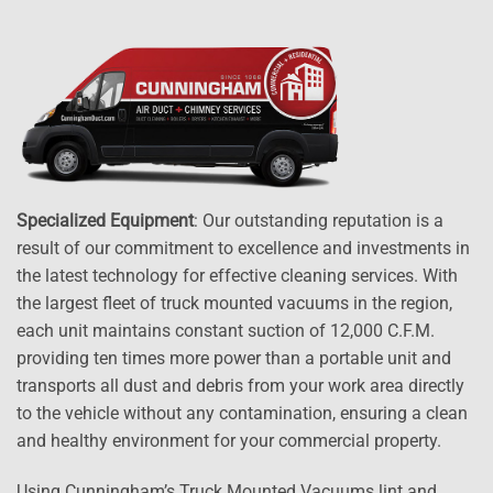
Specialized Equipment
: Our outstanding reputation is a
result of our commitment to excellence and investments in
the latest technology for effective cleaning services. With
the largest fleet of truck mounted vacuums in the region,
each unit maintains constant suction of 12,000 C.F.M.
providing ten times more power than a portable unit and
transports all dust and debris from your work area directly
to the vehicle without any contamination, ensuring a clean
and healthy environment for your commercial property.
Using Cunningham’s Truck Mounted Vacuums lint and