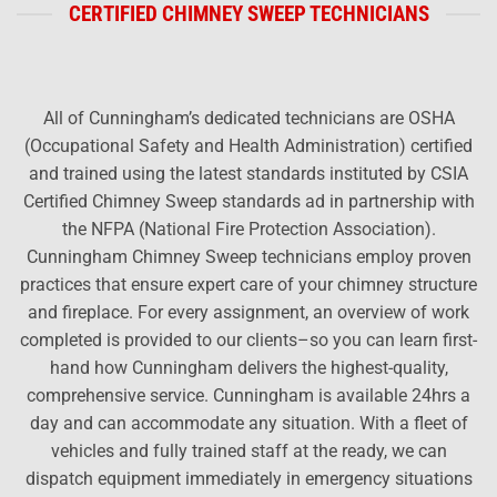
CERTIFIED CHIMNEY SWEEP TECHNICIANS
All of Cunningham’s dedicated technicians are OSHA
(Occupational Safety and Health Administration) certified
and trained using the latest standards instituted by CSIA
Certified Chimney Sweep standards ad in partnership with
the NFPA (National Fire Protection Association).
Cunningham Chimney Sweep technicians employ proven
practices that ensure expert care of your chimney structure
and fireplace. For every assignment, an overview of work
completed is provided to our clients–so you can learn first-
hand how Cunningham delivers the highest-quality,
comprehensive service. Cunningham is available 24hrs a
day and can accommodate any situation. With a fleet of
vehicles and fully trained staff at the ready, we can
dispatch equipment immediately in emergency situations