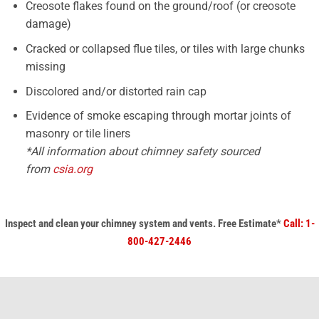
Creosote flakes found on the ground/roof (or creosote
damage)
Cracked or collapsed flue tiles, or tiles with large chunks
missing
Discolored and/or distorted rain cap
Evidence of smoke escaping through mortar joints of
masonry or tile liners​
*All information about chimney safety sourced
from
csia.org
Inspect and clean your chimney system
and vents.
Free Estimate*
Call: 1-
800-427-2446