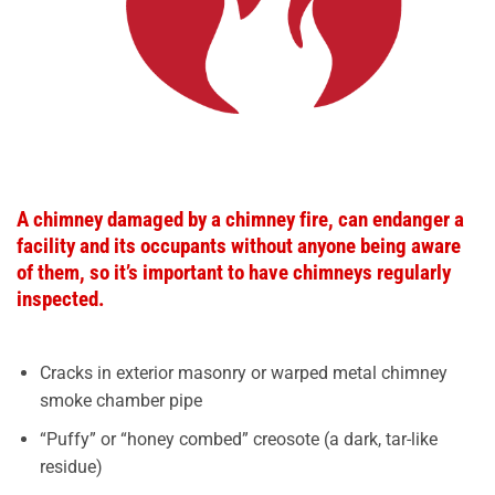
A chimney damaged by a chimney fire, can endanger a
facility and its occupants without anyone being aware
of them, so it’s important to have chimneys regularly
inspected.
Cracks in exterior masonry or warped metal chimney
smoke chamber pipe
“Puffy” or “honey combed” creosote (a dark, tar-like
residue)