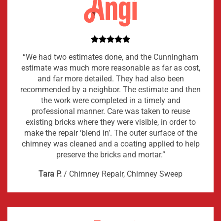
“We had two estimates done, and the Cunningham
estimate was much more reasonable as far as cost,
and far more detailed. They had also been
recommended by a neighbor. The estimate and then
the work were completed in a timely and
professional manner. Care was taken to reuse
existing bricks where they were visible, in order to
make the repair ‘blend in’. The outer surface of the
chimney was cleaned and a coating applied to help
preserve the bricks and mortar.”
Tara P.
/
Chimney Repair, Chimney Sweep