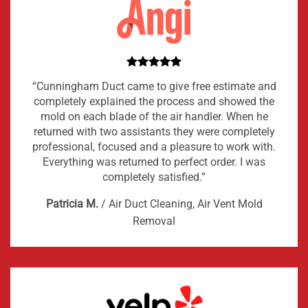
“Cunningham Duct came to give free estimate and
completely explained the process and showed the
mold on each blade of the air handler. When he
returned with two assistants they were completely
professional, focused and a pleasure to work with.
Everything was returned to perfect order. I was
completely satisfied.”
Patricia M.
/
Air Duct Cleaning, Air Vent Mold
Removal