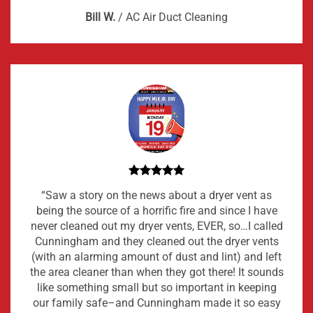
Bill W.
/
AC Air Duct Cleaning
“Saw a story on the news about a dryer vent as
being the source of a horrific fire and since I have
never cleaned out my dryer vents, EVER, so…I called
Cunningham and they cleaned out the dryer vents
(with an alarming amount of dust and lint) and left
the area cleaner than when they got there! It sounds
like something small but so important in keeping
our family safe–and Cunningham made it so easy