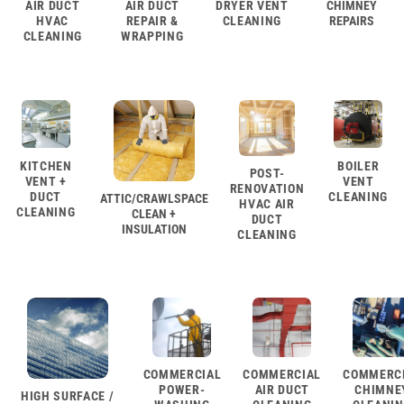
AIR DUCT
AIR DUCT
DRYER VENT
CHIMNEY
HVAC
REPAIR &
CLEANING
REPAIRS
CLEANING
WRAPPING
KITCHEN
BOILER
POST-
VENT +
VENT
RENOVATION
DUCT
CLEANING
ATTIC/CRAWLSPACE
HVAC AIR
CLEANING
CLEAN +
DUCT
INSULATION
CLEANING
COMMERCIAL
COMMERCIAL
COMMERC
POWER-
AIR DUCT
CHIMNE
HIGH SURFACE /