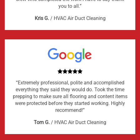
you to all.”
Kris G.
/
HVAC Air Duct Cleaning
“Extremely professional, polite and accomplished
everything they said they would do. Took the time
prepping to make sure all flooring and content items
were protected before they started working. Highly
recommend!”
Tom G.
/
HVAC Air Duct Cleaning