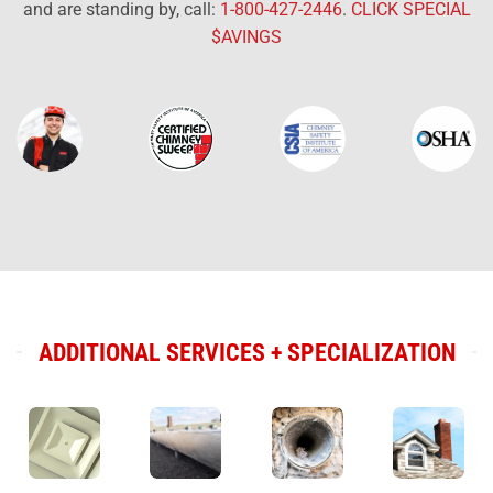
and are standing by, call:
1-800-427-2446
.
CLICK SPECIAL
$AVINGS
ADDITIONAL SERVICES + SPECIALIZATION