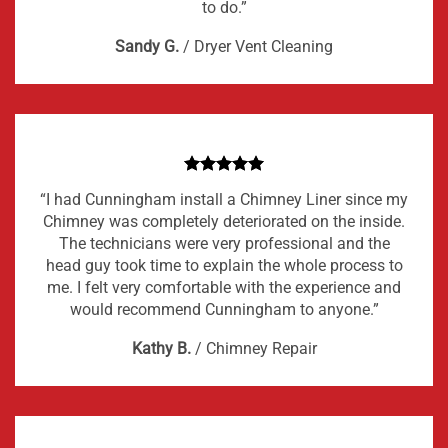
to do.”
Sandy G.
/
Dryer Vent Cleaning
“I had Cunningham install a Chimney Liner since my
Chimney was completely deteriorated on the inside.
The technicians were very professional and the
head guy took time to explain the whole process to
me. I felt very comfortable with the experience and
would recommend Cunningham to anyone.”
Kathy B.
/
Chimney Repair