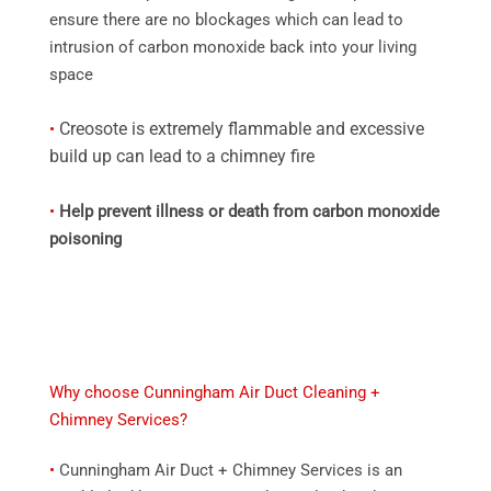
ensure there are no blockages which can lead to
intrusion of carbon monoxide back into your living
space
Creosote is extremely flammable and excessive
•
build up can lead to a chimney fire
•
Help prevent illness or death from carbon monoxide
poisoning
Why choose Cunningham Air Duct Cleaning +
Chimney Services?
•
Cunningham Air Duct + Chimney Services is an