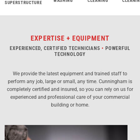
WASHING
CLEANING
CLEANI
SUPERSTRUCTURE
EXPERTISE + EQUIPMENT
EXPERIENCED, CERTIFIED TECHNICIANS
•
POWERFUL
TECHNOLOGY
We provide the latest equipment and trained staff to
perform any job, large or small, any time. Cunningham is
completely certified and insured, so you can rely on us for
experienced and professional care of your commercial
building or home.