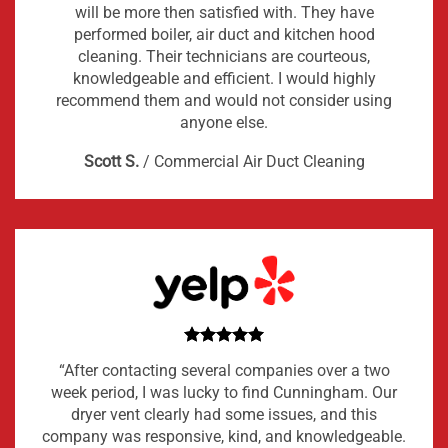
will be more then satisfied with. They have
performed boiler, air duct and kitchen hood
cleaning. Their technicians are courteous,
knowledgeable and efficient. I would highly
recommend them and would not consider using
anyone else.
Scott S.
/
Commercial Air Duct Cleaning
“After contacting several companies over a two
week period, I was lucky to find Cunningham. Our
dryer vent clearly had some issues, and this
company was responsive, kind, and knowledgeable.