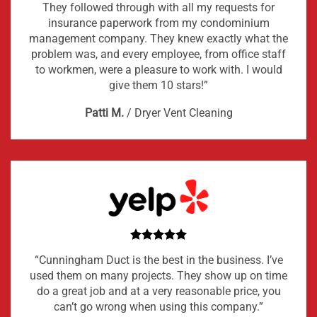
They followed through with all my requests for
insurance paperwork from my condominium
management company. They knew exactly what the
problem was, and every employee, from office staff
to workmen, were a pleasure to work with. I would
give them 10 stars!”
Patti M.
/
Dryer Vent Cleaning
“Cunningham Duct is the best in the business. I’ve
used them on many projects. They show up on time
do a great job and at a very reasonable price, you
can’t go wrong when using this company.”