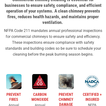
businesses to ensure safety, compliance, and efficient
operation of your systems.
A clean chimney prevents
fires, reduces health hazards, and maintains proper
ventilation.
NFPA Code 211 mandates annual professional inspections
for commercial chimneys to ensure safety and efficiency.
These inspections ensure compliance with safety
standards and building codes so be sure to schedule your
cleaning before the peak burning season begins.
PREVENT
CARBON
PREVENT
CERTIFIED +
FIRES
MONOXIDE
CHIMNEY
INSURED
DAMAGE
NFPA
Annual
Annual