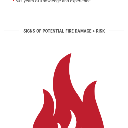
•
50+ years of knowledge and experience
SIGNS OF POTENTIAL FIRE DAMAGE + RISK