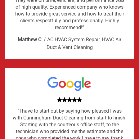
They were on time, efficient, and performance was
of high quality. Experienced company who knows
how to provide great service and how to treat their
clients respectfully and professionally. Highly
recommend!”
Matthew C.
/
AC HVAC System Repair, HVAC Air
Duct & Vent Cleaning
“I have to start out by saying how pleased I was
with Cunningham Duct Cleaning from start to finish.
Starting with the courteous office staff, to the
technician who provided me the estimate and the
crew who completed the work I have to say thank