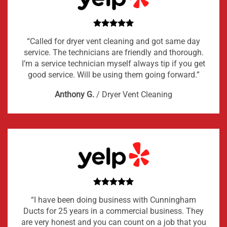
“Called for dryer vent cleaning and got same day
service. The technicians are friendly and thorough.
I’m a service technician myself always tip if you get
good service. Will be using them going forward.”
Anthony G.
/
Dryer Vent Cleaning
“I have been doing business with Cunningham
Ducts for 25 years in a commercial business. They
are very honest and you can count on a job that you