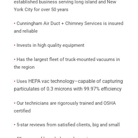
established business serving long island and New
York City for over 50 years
•
Cunningham Air Duct + Chimney Services is insured
and reliable
•
Invests in high quality equipment
•
Has the largest fleet of truck-mounted vacuums in
the region
HEPA vac technology–capable of capturing
•
Uses
particulates of 0.3 microns with 99.97% efficiency
•
Our technicians are rigorously trained and OSHA
certified
•
5-star reviews from satisfied clients, big and small