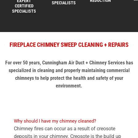
REDUCTION
EXPERT
SPECIALISTS
CERTIFIED
SPECIALISTS
FIREPLACE CHIMNEY SWEEP CLEANING + REPAIRS
For over 50 years, Cunningham Air Duct + Chimney Services has
specialized in cleaning and properly maintaining commercial
chimneys to help protect the health and safety of your
environment.
Why should I have my chimney cleaned?
Chimney fires can occur as a result of creosote
deposits in your chimney. Creosote is the build up