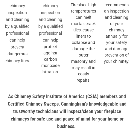
Fireplace high
recommends
chimney
chimney
temperatures
an inspection
inspection
inspection
can melt
and cleaning
and cleaning
and cleaning
mortar, crack
of your
by a qualified
by a qualified
tiles, cause
chimney
professional
professional
liners to
annually for
can help
can help
collapse and
your safety
protect
prevent
damage the
and damage
against
dangerous
outer
prevention of
carbon
chimney fires.
masonry and
your chimney.
monoxide
may result in
intrusion.
costly
repairs.
As Chimney Safety Institute of America (CSIA) members and
Certified Chimney Sweeps, Cunningham’s knowledgeable and
trustworthy technicians will inspect/clean your fireplace
chimneys for safe use and peace of mind for your home or
business.