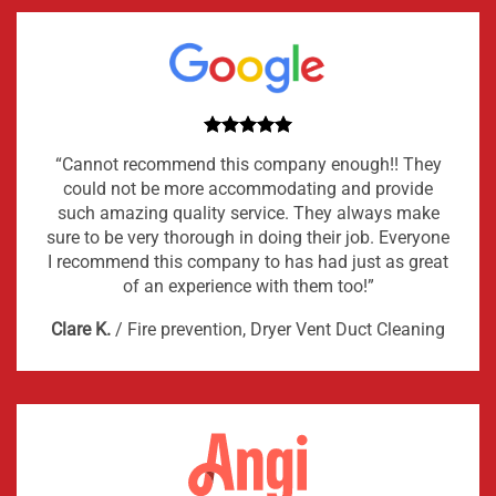
“Cannot recommend this company enough!! They
could not be more accommodating and provide
such amazing quality service. They always make
sure to be very thorough in doing their job. Everyone
I recommend this company to has had just as great
of an experience with them too!”
Clare K.
/
Fire prevention, Dryer Vent Duct Cleaning