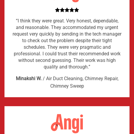
“I think they were great. Very honest, dependable,
and reasonable. They accommodated my urgent
request very quickly by sending in the tech manager
to check out the problem despite their tight
schedules. They were very pragmatic and
professional. I could trust their recommended work
without second guessing. Their work was high
quality and thorough.”
Minakshi W.
/
Air Duct Cleaning, Chimney Repair,
Chimney Sweep