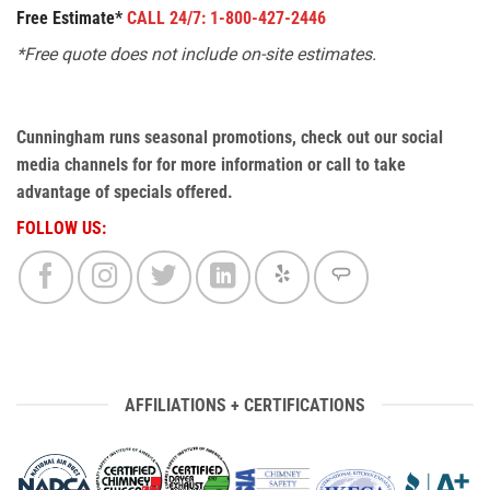
Free Estimate*
CALL 24/7: 1-800-427-2446
*Free quote does not include on-site estimates.
Cunningham runs seasonal promotions, check out our social
media channels for for more information or call to take
advantage of specials offered.
FOLLOW US:
AFFILIATIONS + CERTIFICATIONS