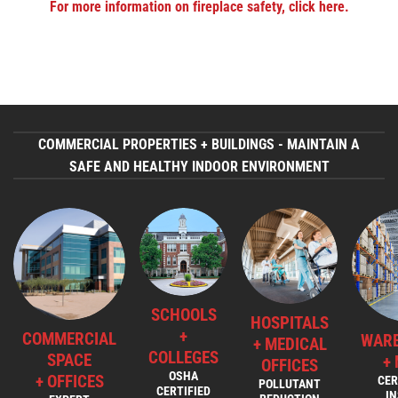
For more information on fireplace safety, click here.
COMMERCIAL PROPERTIES + BUILDINGS - MAINTAIN A
SAFE AND HEALTHY INDOOR ENVIRONMENT
SCHOOLS
HOSPITALS
+
COMMERCIAL
WAR
+ MEDICAL
COLLEGES
SPACE
+
OFFICES
OSHA
+ OFFICES
CER
POLLUTANT
CERTIFIED
I