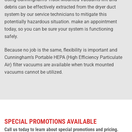
debris can be effectively extracted from the dryer duct
system by our service technicians to mitigate this
potentially hazardous situation. make an appointment
today, so you can be sure your system is functioning
safely.
Because no job is the same, flexibility is important and
Cunningham’s Portable HEPA (High Efficiency Particulate
Air) filter vacuums are available when truck mounted
vacuums cannot be utilized.
SPECIAL PROMOTIONS AVAILABLE
Call us today to learn about special promotions and pricing.