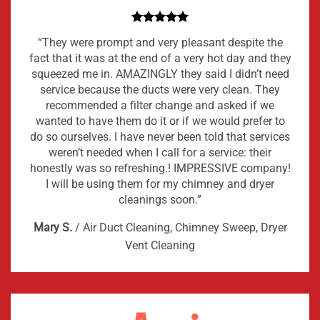
“They were prompt and very pleasant despite the
fact that it was at the end of a very hot day and they
squeezed me in. AMAZINGLY they said I didn’t need
service because the ducts were very clean. They
recommended a filter change and asked if we
wanted to have them do it or if we would prefer to
do so ourselves. I have never been told that services
weren’t needed when I call for a service: their
honestly was so refreshing.! IMPRESSIVE company!
I will be using them for my chimney and dryer
cleanings soon.”
Mary S.
/
Air Duct Cleaning, Chimney Sweep, Dryer
Vent Cleaning