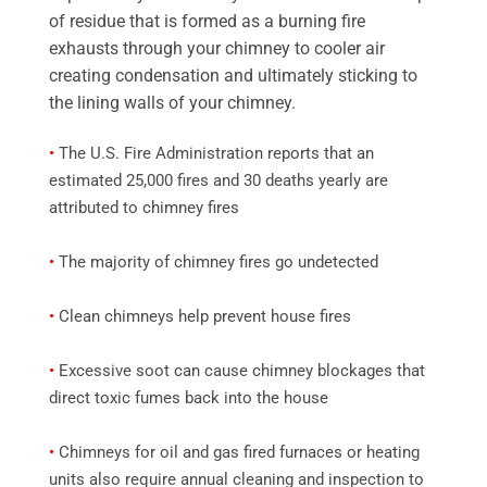
of residue that is formed as a burning fire
exhausts through your chimney to cooler air
creating condensation and ultimately sticking to
the lining walls of your chimney.
•
The U.S. Fire Administration reports that an
estimated 25,000 fires and 30 deaths yearly are
attributed to chimney fires
•
The majority of chimney fires go undetected
•
Clean chimneys help prevent house fires
•
Excessive soot can cause chimney blockages that
direct toxic fumes back into the house
•
Chimneys for oil and gas fired furnaces or heating
units also require annual cleaning and inspection to