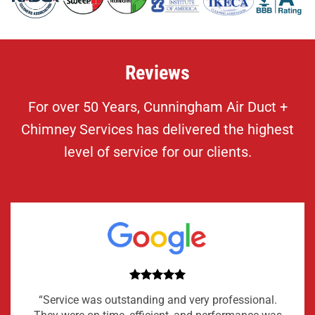
Reviews
For over 50 Years, Cunningham Air Duct +
Chimney Services has delivered the highest
level of service for our clients.
“Service was outstanding and very professional.