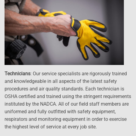
Technicians
: Our service specialists are rigorously trained
and knowledgeable in all aspects of the latest safety
procedures and air quality standards. Each technician is
OSHA certified and trained using the stringent requirements
instituted by the NADCA. All of our field staff members are
uniformed and fully outfitted with safety equipment,
respirators and monitoring equipment in order to exercise
the highest level of service at every job site.