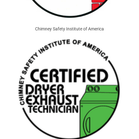
Chimney Safety Institute of America