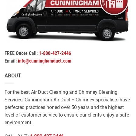
FREE Quote Call:
1-800-427-2446
Email:
info@cunninghamduct.com
ABOUT
For the best Air Duct Cleaning and Chimney Cleaning
Services, Cunningham Air Duct + Chimney specialists have
perfected practices honed over 50 years and the highest
level of customer service to ensure our clients enjoy a safe
environment.