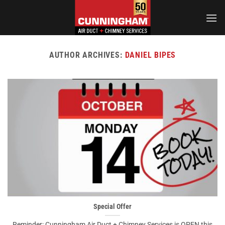
Skip
to
content
AUTHOR ARCHIVES:
DANIEL BIPES
Special Offer
Reminder: Cunningham Air Duct + Chimney Services is OPEN this