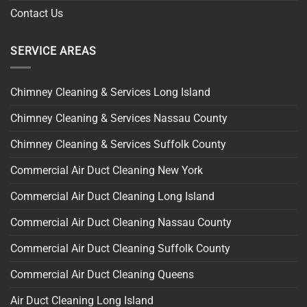
Contact Us
SERVICE AREAS
Chimney Cleaning & Services Long Island
Chimney Cleaning & Services Nassau County
Chimney Cleaning & Services Suffolk County
Commercial Air Duct Cleaning New York
Commercial Air Duct Cleaning Long Island
Commercial Air Duct Cleaning Nassau County
Commercial Air Duct Cleaning Suffolk County
Commercial Air Duct Cleaning Queens
Air Duct Cleaning Long Island