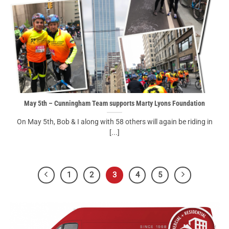
May 5th – Cunningham Team supports Marty Lyons Foundation
On May 5th, Bob & I along with 58 others will again be riding in
[...]
1
2
3
4
5