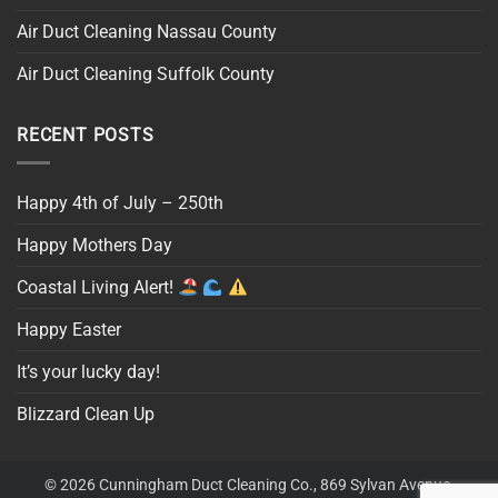
Air Duct Cleaning Nassau County
Air Duct Cleaning Suffolk County
RECENT POSTS
Happy 4th of July – 250th
Happy Mothers Day
Coastal Living Alert!
Happy Easter
It’s your lucky day!
Blizzard Clean Up
© 2026 Cunningham Duct Cleaning Co., 869 Sylvan Avenue,