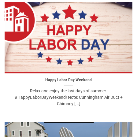
Happy Labor Day Weekend
Relax and enjoy the last days of summer.
#HappyLaborDayWeekend! Note: Cunningham Air Duct +
Chimney [...]