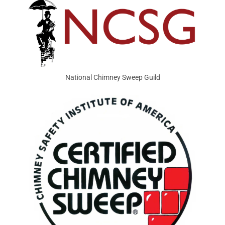
National Chimney Sweep Guild