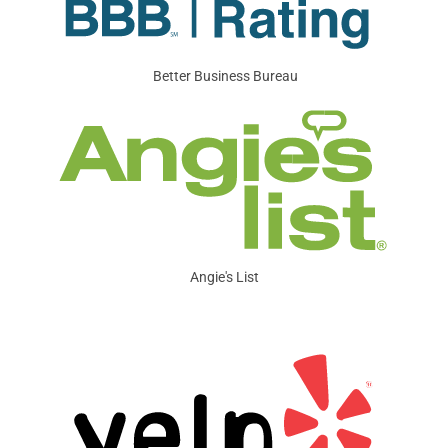
Better Business Bureau
Angie's List