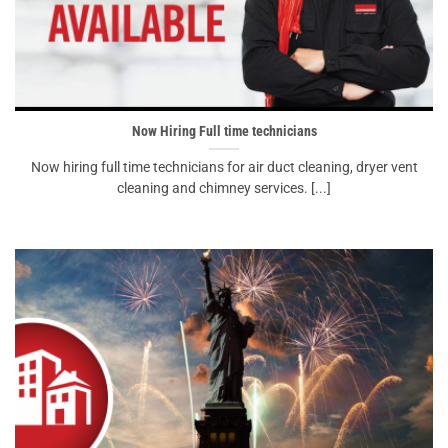
Now Hiring Full time technicians
Now hiring full time technicians for air duct cleaning, dryer vent
cleaning and chimney services. [...]