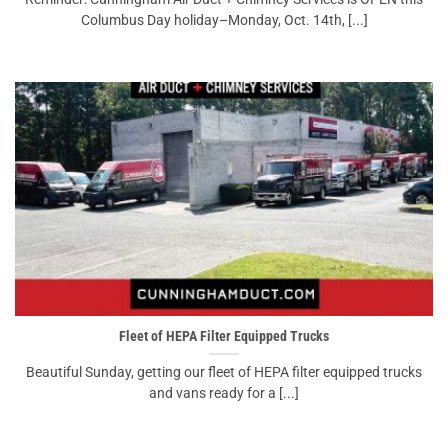
Columbus Day holiday–Monday, Oct. 14th, [...]
Fleet of HEPA Filter Equipped Trucks
Beautiful Sunday, getting our fleet of HEPA filter equipped trucks
and vans ready for a [...]