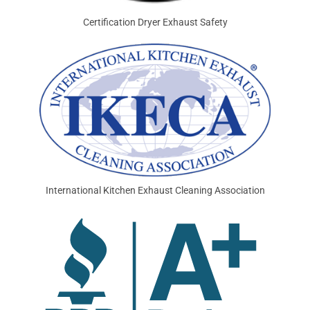
Certification Dryer Exhaust Safety
International Kitchen Exhaust Cleaning Association