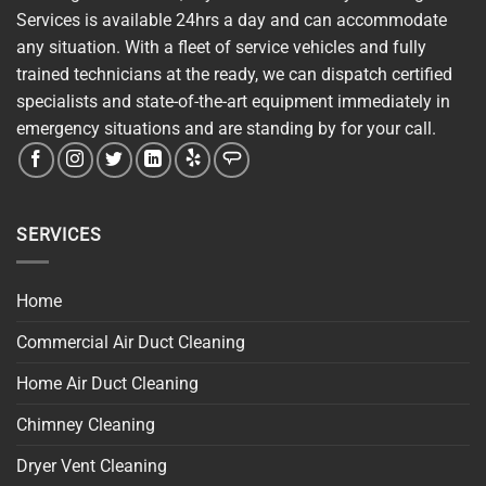
Services is available 24hrs a day and can accommodate
any situation. With a fleet of service vehicles and fully
trained technicians at the ready, we can dispatch certified
specialists and state-of-the-art equipment immediately in
emergency situations and are standing by for your call.
SERVICES
Home
Commercial Air Duct Cleaning
Home Air Duct Cleaning
Chimney Cleaning
Dryer Vent Cleaning