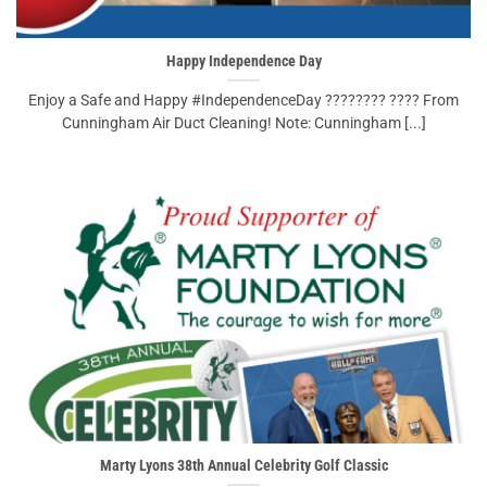
Happy Independence Day
Enjoy a Safe and Happy #IndependenceDay ???????? ???? From
Cunningham Air Duct Cleaning! Note: Cunningham [...]
Marty Lyons 38th Annual Celebrity Golf Classic