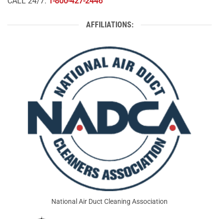
CALL 24/7:
1-800-427-2446
AFFILIATIONS:
National Air Duct Cleaning Association