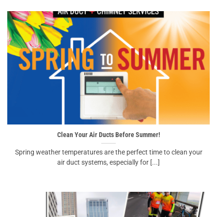
Clean Your Air Ducts Before Summer!
Spring weather temperatures are the perfect time to clean your
air duct systems, especially for [...]