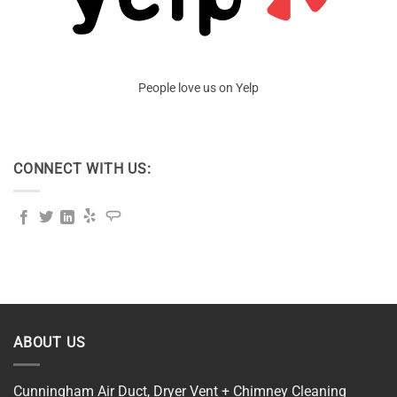
People love us on Yelp
CONNECT WITH US:
ABOUT US
Cunningham Air Duct, Dryer Vent + Chimney Cleaning