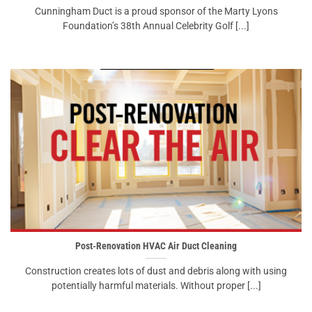
Cunningham Duct is a proud sponsor of the Marty Lyons
Foundation’s 38th Annual Celebrity Golf [...]
Post-Renovation HVAC Air Duct Cleaning
Construction creates lots of dust and debris along with using
potentially harmful materials. Without proper [...]