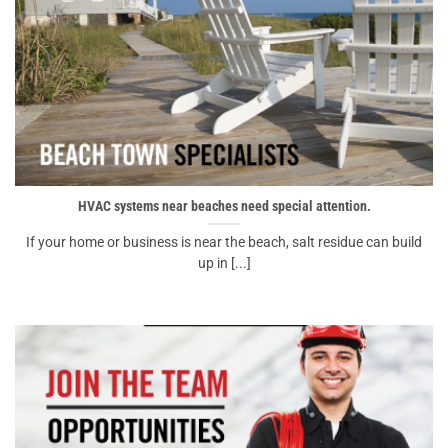
HVAC systems near beaches need special attention.
If your home or business is near the beach, salt residue can build
up in [...]