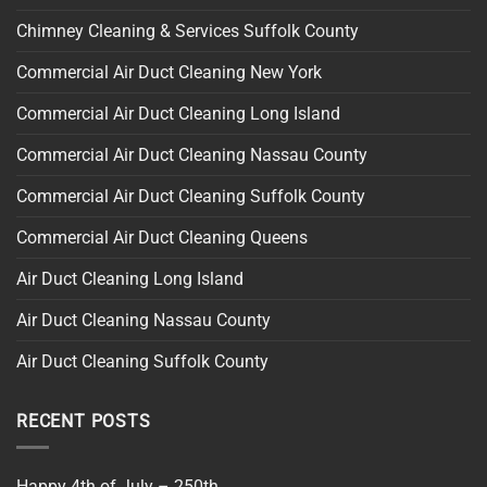
Chimney Cleaning & Services Suffolk County
Commercial Air Duct Cleaning New York
Commercial Air Duct Cleaning Long Island
Commercial Air Duct Cleaning Nassau County
Commercial Air Duct Cleaning Suffolk County
Commercial Air Duct Cleaning Queens
Air Duct Cleaning Long Island
Air Duct Cleaning Nassau County
Air Duct Cleaning Suffolk County
RECENT POSTS
Happy 4th of July – 250th