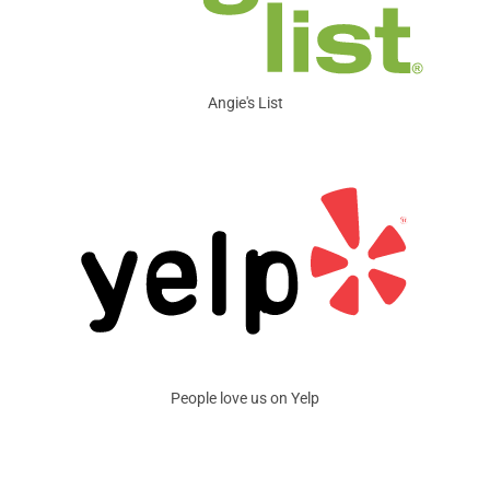
Angie's List
People love us on Yelp