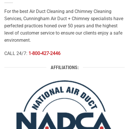
For the best Air Duct Cleaning and Chimney Cleaning
Services, Cunningham Air Duct + Chimney specialists have
perfected practices honed over 50 years and the highest
level of customer service to ensure our clients enjoy a safe
environment.
CALL 24/7:
1-800-427-2446
AFFILIATIONS: