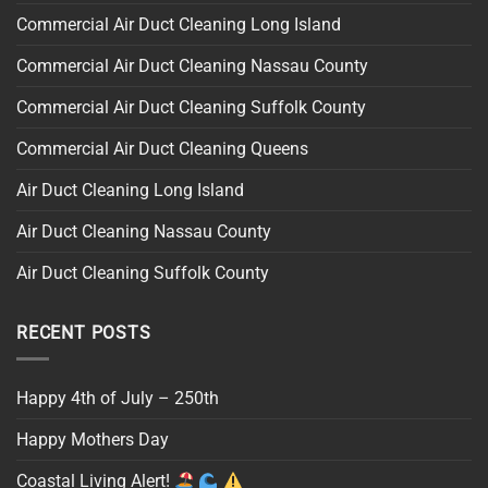
Commercial Air Duct Cleaning Long Island
Commercial Air Duct Cleaning Nassau County
Commercial Air Duct Cleaning Suffolk County
Commercial Air Duct Cleaning Queens
Air Duct Cleaning Long Island
Air Duct Cleaning Nassau County
Air Duct Cleaning Suffolk County
RECENT POSTS
Happy 4th of July – 250th
Happy Mothers Day
Coastal Living Alert!