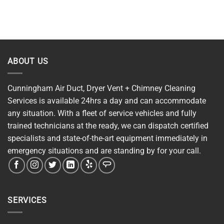
ABOUT US
Cunningham Air Duct, Dryer Vent + Chimney Cleaning
Services is available 24hrs a day and can accommodate
any situation. With a fleet of service vehicles and fully
trained technicians at the ready, we can dispatch certified
specialists and state-of-the-art equipment immediately in
emergency situations and are standing by for your call.
SERVICES