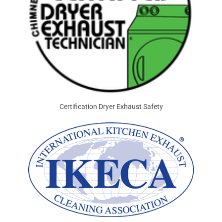
Certification Dryer Exhaust Safety