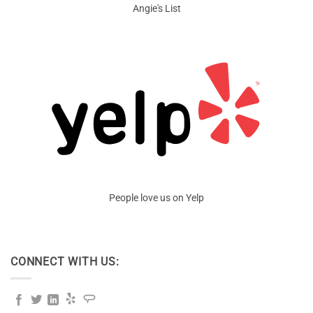
Angie's List
People love us on Yelp
CONNECT WITH US: