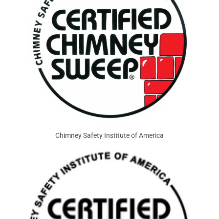
Chimney Safety Institute of America