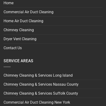
Home
Commercial Air Duct Cleaning
Home Air Duct Cleaning
Chimney Cleaning
Dryer Vent Cleaning
Contact Us
SERVICE AREAS
Chimney Cleaning & Services Long Island
Chimney Cleaning & Services Nassau County
Chimney Cleaning & Services Suffolk County
Commercial Air Duct Cleaning New York