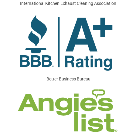
International Kitchen Exhaust Cleaning Association
Better Business Bureau