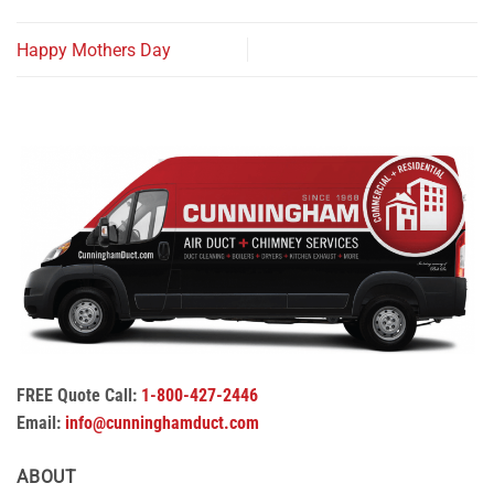
Happy Mothers Day
FREE Quote Call:
1-800-427-2446
Email:
info@cunninghamduct.com
ABOUT