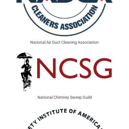
National Air Duct Cleaning Association
National Chimney Sweep Guild