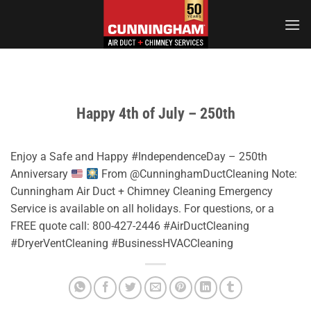
Skip
to
content
Happy 4th of July – 250th
Enjoy a Safe and Happy #IndependenceDay – 250th
Anniversary
From @CunninghamDuctCleaning Note:
Cunningham Air Duct + Chimney Cleaning Emergency
Service is available on all holidays. For questions, or a
FREE quote call: 800-427-2446 #AirDuctCleaning
#DryerVentCleaning #BusinessHVACCleaning