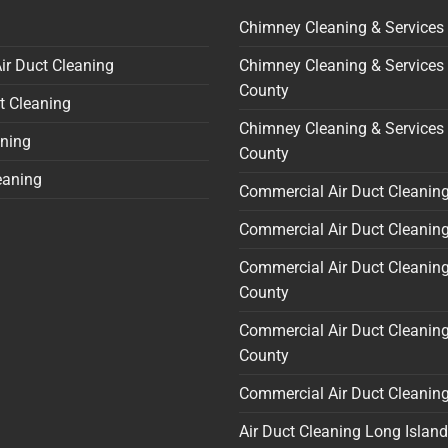
Chimney Cleaning & Services
ir Duct Cleaning
Chimney Cleaning & Services
County
t Cleaning
Chimney Cleaning & Services 
ning
County
eaning
Commercial Air Duct Cleanin
Commercial Air Duct Cleaning
Commercial Air Duct Cleanin
County
Commercial Air Duct Cleaning
County
Commercial Air Duct Cleanin
Air Duct Cleaning Long Island