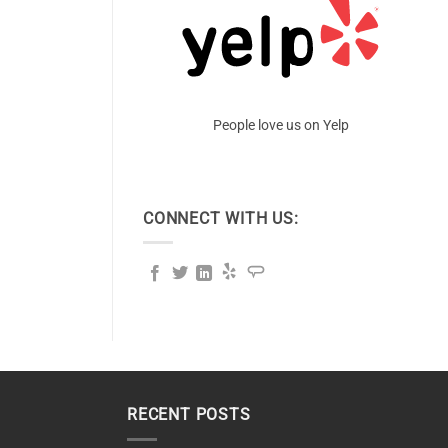
People love us on Yelp
CONNECT WITH US:
RECENT POSTS