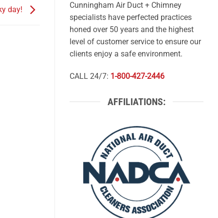
Cunningham Air Duct + Chimney
cky day!
specialists have perfected practices
honed over 50 years and the highest
level of customer service to ensure our
clients enjoy a safe environment.
CALL 24/7:
1-800-427-2446
AFFILIATIONS: