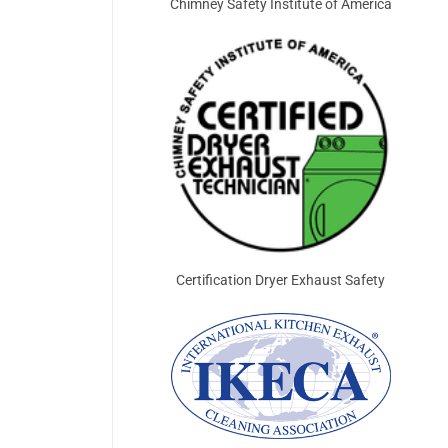
Chimney Safety Institute of America
Certification Dryer Exhaust Safety