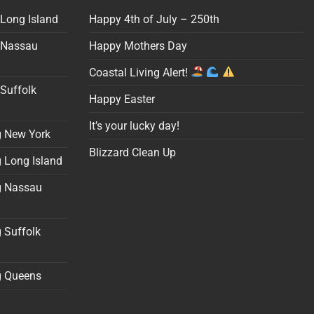
 Long Island
Happy 4th of July – 250th
 Nassau
Happy Mothers Day
Coastal Living Alert!
Suffolk
Happy Easter
It’s your lucky day!
g New York
Blizzard Clean Up
 Long Island
g Nassau
 Suffolk
g Queens