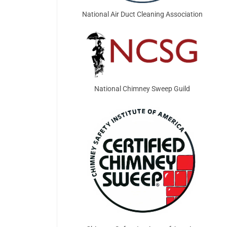
National Air Duct Cleaning Association
National Chimney Sweep Guild