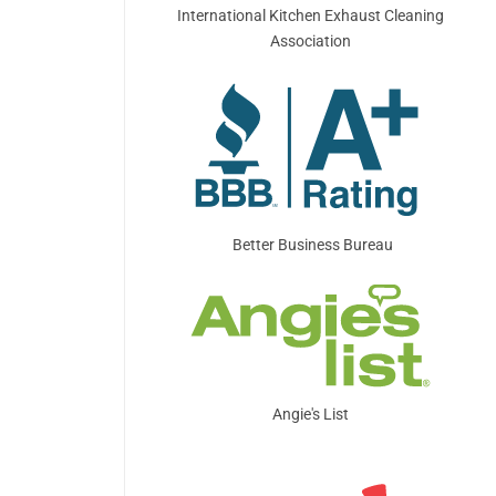
International Kitchen Exhaust Cleaning
Association
Better Business Bureau
Angie's List