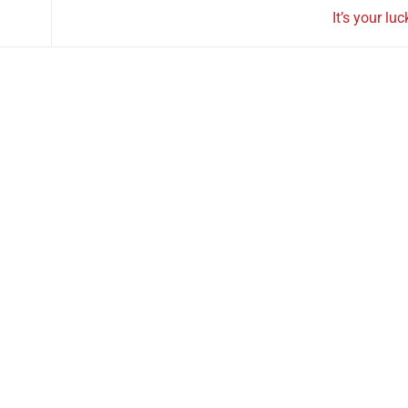
It’s your lu