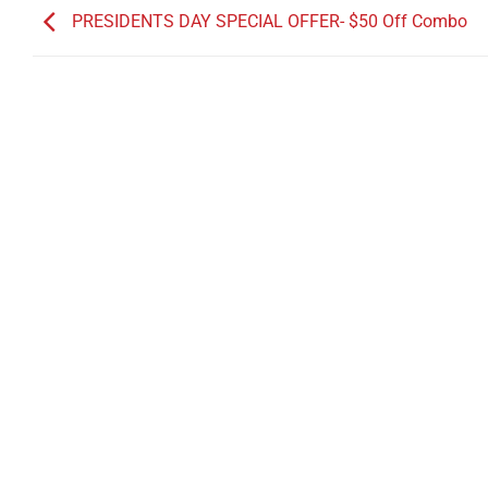
PRESIDENTS DAY SPECIAL OFFER- $50 Off Combo