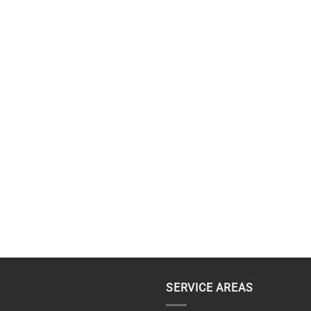
SERVICE AREAS