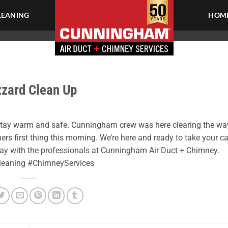
LEANING
HOME
zzard Clean Up
 stay warm and safe. Cunningham crew was here clearing the wa
ers first thing this morning. We’re here and ready to take your ca
day with the professionals at Cunningham Air Duct + Chimney.
Cleaning #ChimneyServices