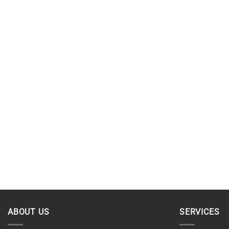
ABOUT US
SERVICES