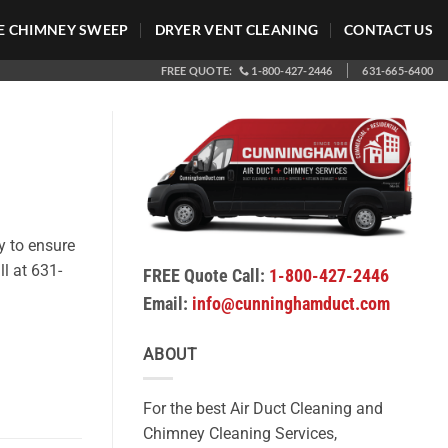
 CHIMNEY SWEEP
DRYER VENT CLEANING
CONTACT US
FREE QUOTE:
1-800-427-2446
631-665-6400
y to ensure
ll at 631-
FREE Quote Call:
1-800-427-2446
Email:
info@cunninghamduct.com
ABOUT
For the best Air Duct Cleaning and
Chimney Cleaning Services,