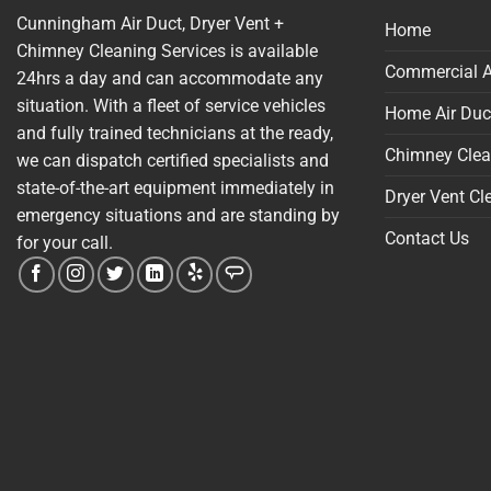
Cunningham Air Duct, Dryer Vent +
Home
Chimney Cleaning Services is available
Commercial A
24hrs a day and can accommodate any
situation. With a fleet of service vehicles
Home Air Duc
and fully trained technicians at the ready,
Chimney Clea
we can dispatch certified specialists and
state-of-the-art equipment immediately in
Dryer Vent Cl
emergency situations and are standing by
Contact Us
for your call.