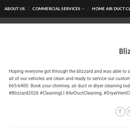
Skip
ABOUT US
COMMERCIAL SERVICES
HOME AIR DUCT C
to
content
Bli
Hoping everyone got through the blizzard and was able to
all of our vehicles are clean and ready to service our custom
665-6400. Book your chimney, air duct or dryer cleaning to
#Blizzard2026 #CleaningLI #AirDuctCleaning, #DryerVent