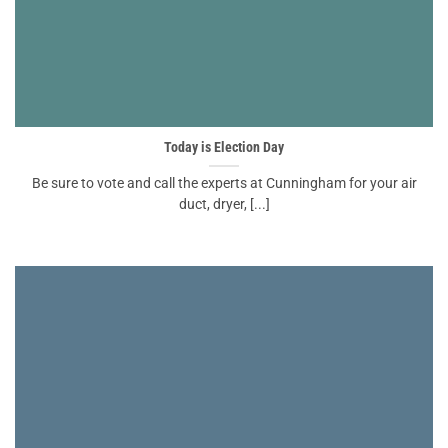
Today is Election Day
Be sure to vote and call the experts at Cunningham for your air
duct, dryer, [...]