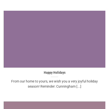
Happy Holidays
From our home to yours, we wish you a very joyful holiday
season! Reminder: Cunningham [...]