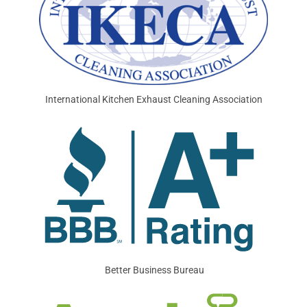
International Kitchen Exhaust Cleaning Association
Better Business Bureau