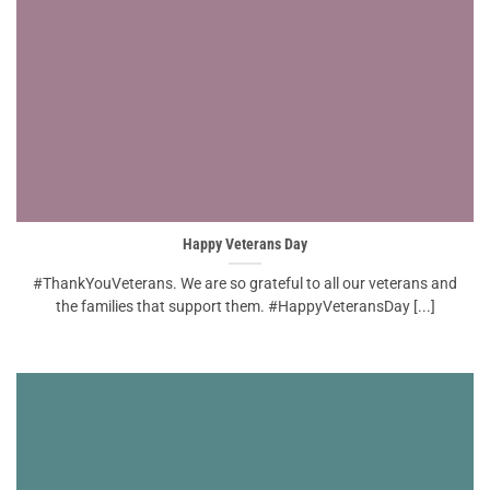
Happy Veterans Day
#ThankYouVeterans. We are so grateful to all our veterans and
the families that support them. #HappyVeteransDay [...]