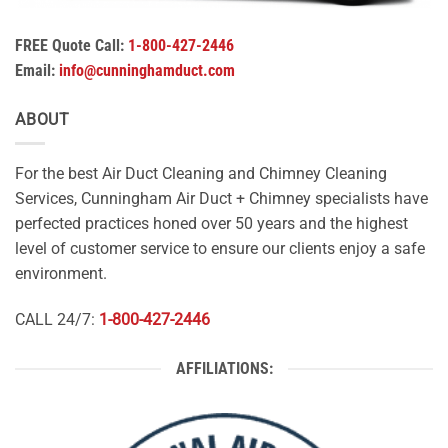
FREE Quote Call:
1-800-427-2446
Email:
info@cunninghamduct.com
ABOUT
For the best Air Duct Cleaning and Chimney Cleaning
Services, Cunningham Air Duct + Chimney specialists have
perfected practices honed over 50 years and the highest
level of customer service to ensure our clients enjoy a safe
environment.
CALL 24/7:
1-800-427-2446
AFFILIATIONS: