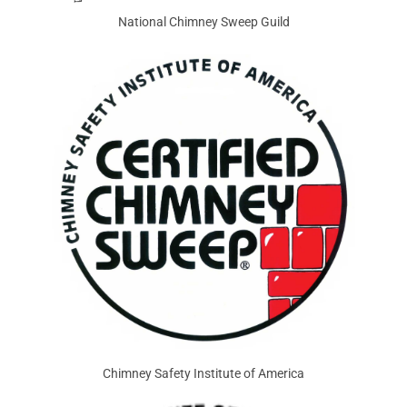
National Chimney Sweep Guild
Chimney Safety Institute of America