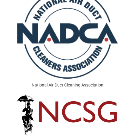
National Air Duct Cleaning Association