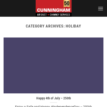
Skip
to
content
CATEGORY ARCHIVES:
HOLIDAY
Happy 4th of July – 250th
Enjoy a Safe and Happy #IndependenceDay – 250th