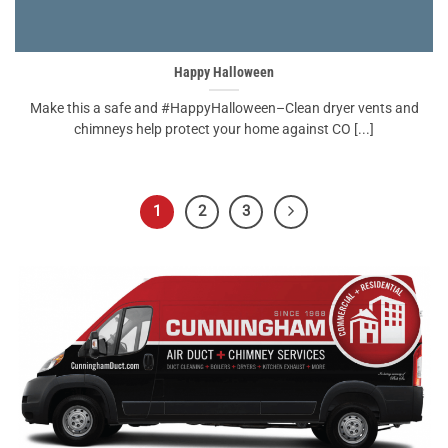
Happy Halloween
Make this a safe and #HappyHalloween–Clean dryer vents and
chimneys help protect your home against CO [...]
1
2
3