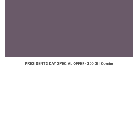
PRESIDENTS DAY SPECIAL OFFER- $50 Off Combo