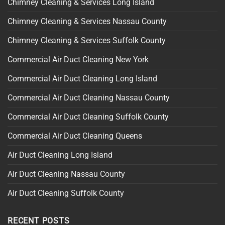
Chimney Cleaning & Services Long Island
Chimney Cleaning & Services Nassau County
Chimney Cleaning & Services Suffolk County
Commercial Air Duct Cleaning New York
Commercial Air Duct Cleaning Long Island
Commercial Air Duct Cleaning Nassau County
Commercial Air Duct Cleaning Suffolk County
Commercial Air Duct Cleaning Queens
Air Duct Cleaning Long Island
Air Duct Cleaning Nassau County
Air Duct Cleaning Suffolk County
RECENT POSTS