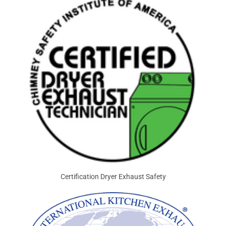
Certification Dryer Exhaust Safety