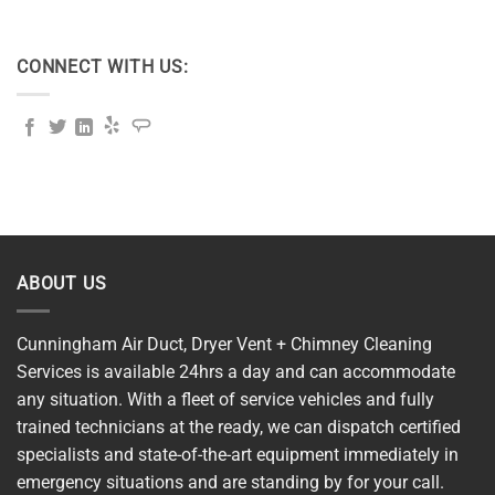
CONNECT WITH US:
ABOUT US
Cunningham Air Duct, Dryer Vent + Chimney Cleaning
Services is available 24hrs a day and can accommodate
any situation. With a fleet of service vehicles and fully
trained technicians at the ready, we can dispatch certified
specialists and state-of-the-art equipment immediately in
emergency situations and are standing by for your call.