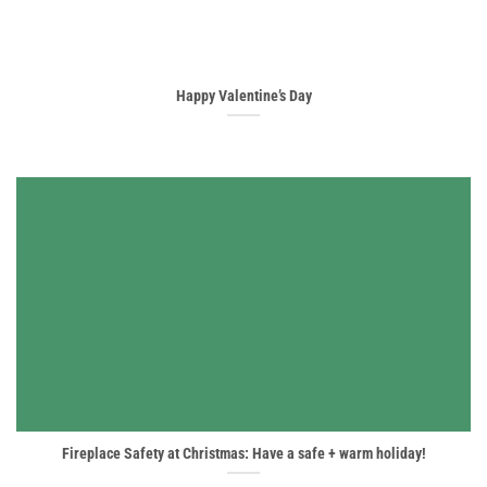
Happy Valentine’s Day
Fireplace Safety at Christmas: Have a safe + warm holiday!