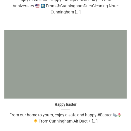
Anniversary
From @CunninghamDuctCleaning Note:
Cunningham [...]
Happy Easter
From our home to yours, enjoy a safe and happy #Easter
From Cunningham Air Duct + [...]