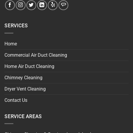
SERVICES
Home
Commercial Air Duct Cleaning
Home Air Duct Cleaning
Chimney Cleaning
Dryer Vent Cleaning
Contact Us
SERVICE AREAS