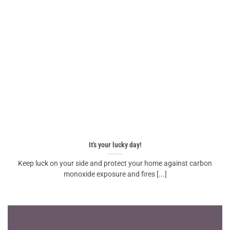
It’s your lucky day!
Keep luck on your side and protect your home against carbon
monoxide exposure and fires [...]