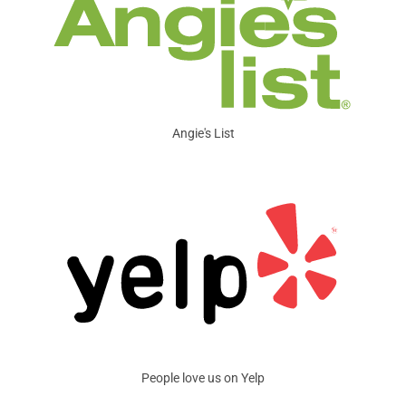
Angie's List
People love us on Yelp