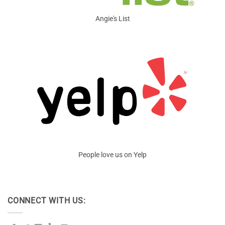
Angie's List
People love us on Yelp
CONNECT WITH US: