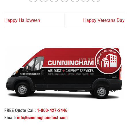
Happy Halloween
Happy Veterans Day
FREE Quote Call:
1-800-427-2446
Email:
info@cunninghamduct.com