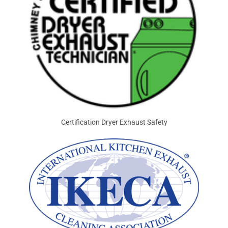
Certification Dryer Exhaust Safety