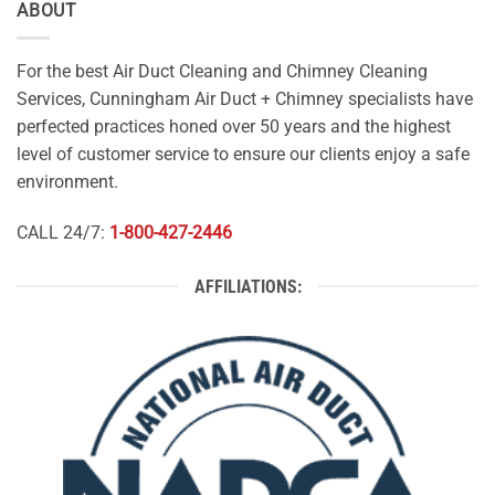
ABOUT
For the best Air Duct Cleaning and Chimney Cleaning
Services, Cunningham Air Duct + Chimney specialists have
perfected practices honed over 50 years and the highest
level of customer service to ensure our clients enjoy a safe
environment.
CALL 24/7:
1-800-427-2446
AFFILIATIONS: