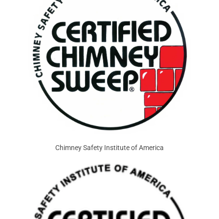
Chimney Safety Institute of America