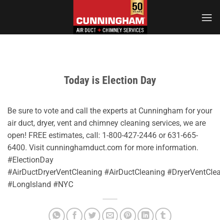
Skip
to
content
Today is Election Day
Be sure to vote and call the experts at Cunningham for your
air duct, dryer, vent and chimney cleaning services, we are
open! FREE estimates, call: 1-800-427-2446 or 631-665-
6400. Visit cunninghamduct.com for more information.
#ElectionDay
#AirDuctDryerVentCleaning #AirDuctCleaning #DryerVentC
#LongIsland #NYC