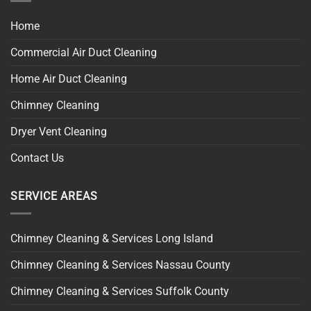
Home
Commercial Air Duct Cleaning
Home Air Duct Cleaning
Chimney Cleaning
Dryer Vent Cleaning
Contact Us
SERVICE AREAS
Chimney Cleaning & Services Long Island
Chimney Cleaning & Services Nassau County
Chimney Cleaning & Services Suffolk County