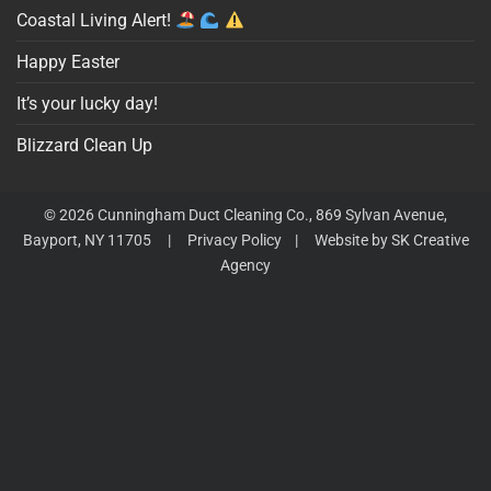
Coastal Living Alert!
Happy Easter
It’s your lucky day!
Blizzard Clean Up
© 2026 Cunningham Duct Cleaning Co., 869 Sylvan Avenue,
Bayport, NY 11705 |
Privacy Policy
|
Website by SK Creative
Agency