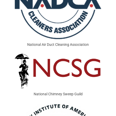
National Air Duct Cleaning Association
National Chimney Sweep Guild