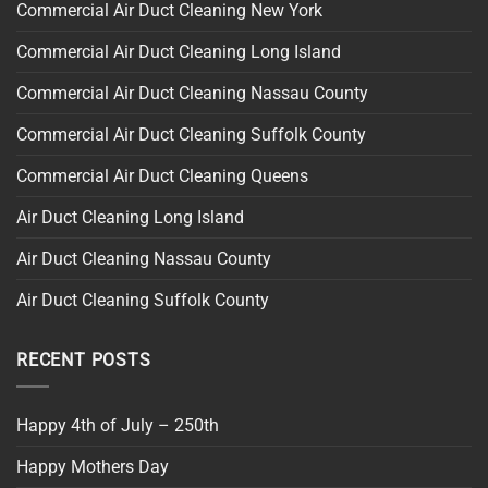
Commercial Air Duct Cleaning New York
Commercial Air Duct Cleaning Long Island
Commercial Air Duct Cleaning Nassau County
Commercial Air Duct Cleaning Suffolk County
Commercial Air Duct Cleaning Queens
Air Duct Cleaning Long Island
Air Duct Cleaning Nassau County
Air Duct Cleaning Suffolk County
RECENT POSTS
Happy 4th of July – 250th
Happy Mothers Day