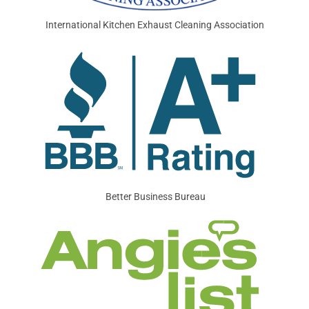
International Kitchen Exhaust Cleaning Association
Better Business Bureau