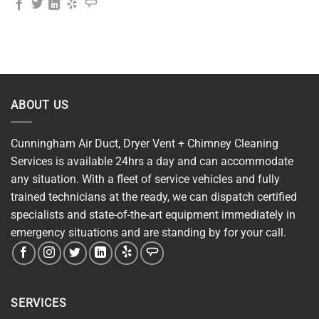
ABOUT US
Cunningham Air Duct, Dryer Vent + Chimney Cleaning
Services is available 24hrs a day and can accommodate
any situation. With a fleet of service vehicles and fully
trained technicians at the ready, we can dispatch certified
specialists and state-of-the-art equipment immediately in
emergency situations and are standing by for your call.
SERVICES