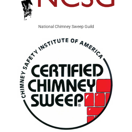
National Chimney Sweep Guild