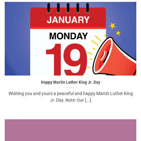
Happy Martin Luther King Jr. Day
Wishing you and yours a peaceful and happy Martin Luther King
Jr. Day. Note: Our [...]