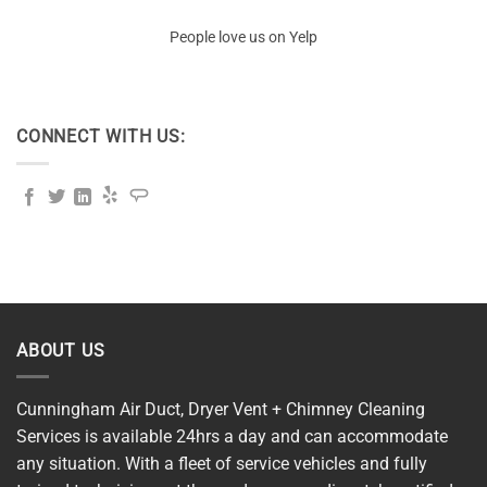
People love us on Yelp
CONNECT WITH US:
ABOUT US
Cunningham Air Duct, Dryer Vent + Chimney Cleaning
Services is available 24hrs a day and can accommodate
any situation. With a fleet of service vehicles and fully