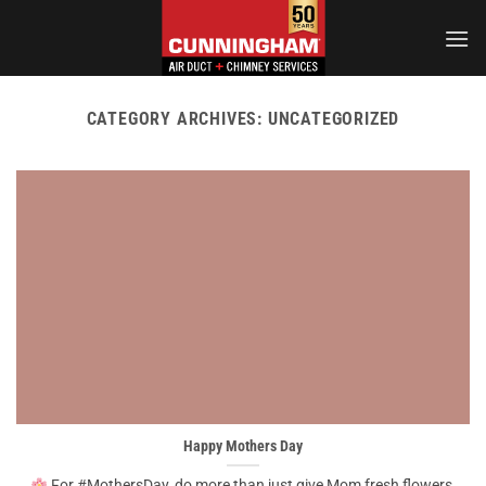
Skip
to
content
CATEGORY ARCHIVES:
UNCATEGORIZED
Happy Mothers Day
For #MothersDay, do more than just give Mom fresh flowers,