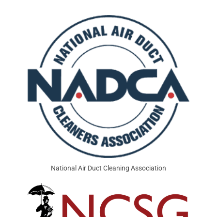
National Air Duct Cleaning Association