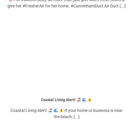
give her #FresherAir for her home. #CunninhamDuct Air Duct [...]
Coastal Living Alert!
Coastal Living Alert!
If your home or business is near
the beach, [...]