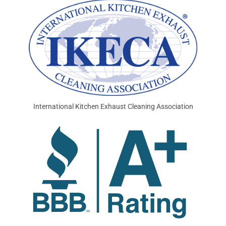
International Kitchen Exhaust Cleaning Association