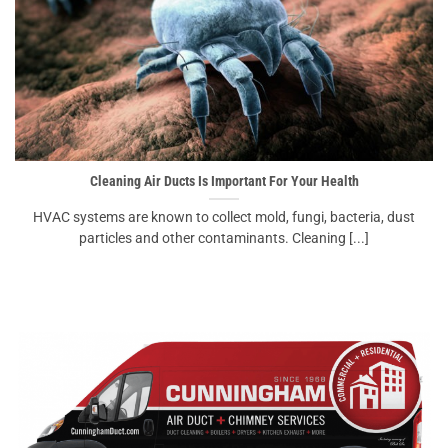
Cleaning Air Ducts Is Important For Your Health
HVAC systems are known to collect mold, fungi, bacteria, dust
particles and other contaminants. Cleaning [...]