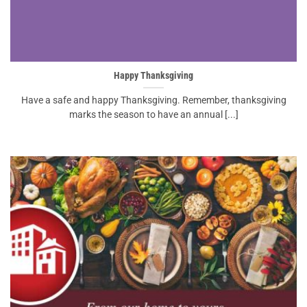
Happy Thanksgiving
Have a safe and happy Thanksgiving. Remember, thanksgiving
marks the season to have an annual [...]