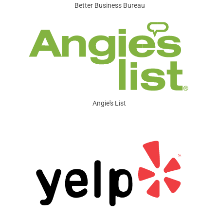
Better Business Bureau
Angie's List