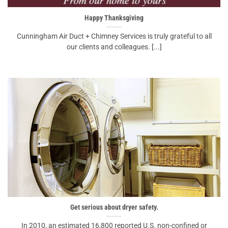
Happy Thanksgiving
Cunningham Air Duct + Chimney Services is truly grateful to all
our clients and colleagues. [...]
Get serious about dryer safety.
In 2010, an estimated 16,800 reported U.S. non-confined or