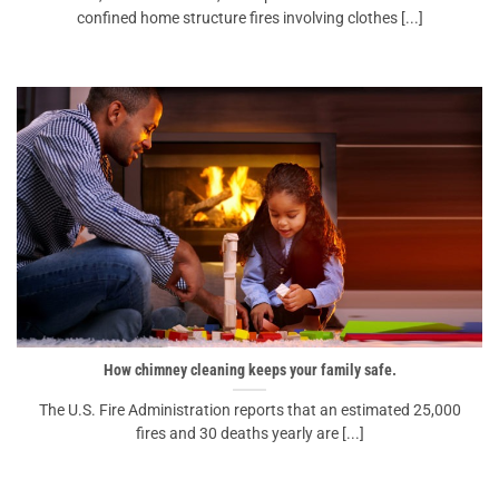
confined home structure fires involving clothes [...]
How chimney cleaning keeps your family safe.
The U.S. Fire Administration reports that an estimated 25,000
fires and 30 deaths yearly are [...]