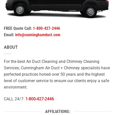
FREE Quote Call:
1-800-427-2446
Email:
info@cunninghamduct.com
ABOUT
For the best Air Duct Cleaning and Chimney Cleaning
Services, Cunningham Air Duct + Chimney specialists have
perfected practices honed over 50 years and the highest
level of customer service to ensure our clients enjoy a safe
environment.
CALL 24/7:
1-800-427-2446
AFFILIATIONS: