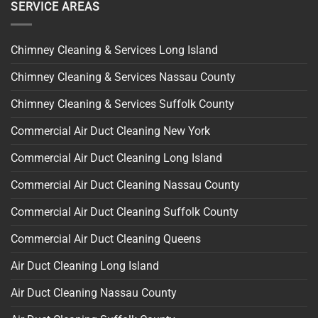
SERVICE AREAS
Chimney Cleaning & Services Long Island
Chimney Cleaning & Services Nassau County
Chimney Cleaning & Services Suffolk County
Commercial Air Duct Cleaning New York
Commercial Air Duct Cleaning Long Island
Commercial Air Duct Cleaning Nassau County
Commercial Air Duct Cleaning Suffolk County
Commercial Air Duct Cleaning Queens
Air Duct Cleaning Long Island
Air Duct Cleaning Nassau County