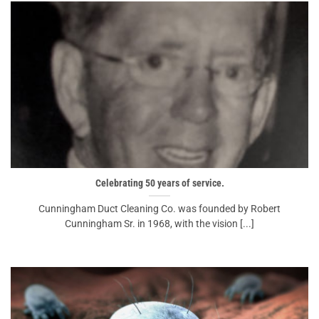
Celebrating 50 years of service.
Cunningham Duct Cleaning Co. was founded by Robert
Cunningham Sr. in 1968, with the vision [...]