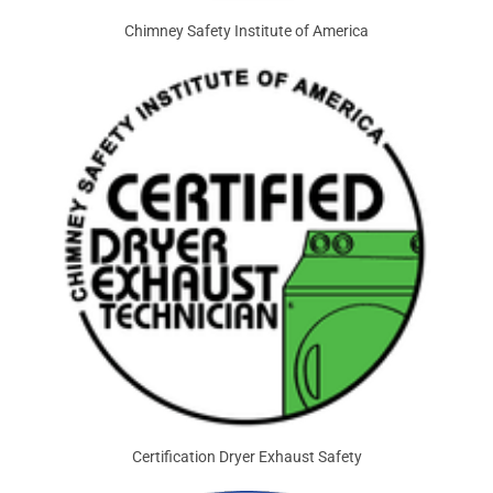
Chimney Safety Institute of America
Certification Dryer Exhaust Safety