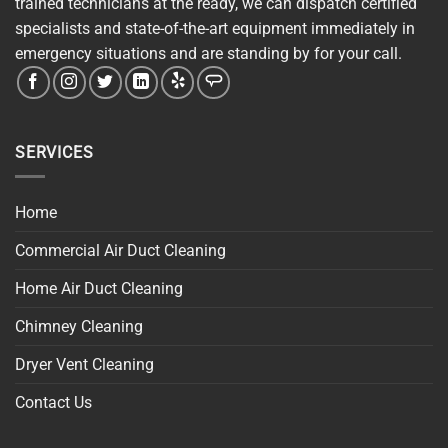
trained technicians at the ready, we can dispatch certified
specialists and state-of-the-art equipment immediately in
emergency situations and are standing by for your call.
SERVICES
Home
Commercial Air Duct Cleaning
Home Air Duct Cleaning
Chimney Cleaning
Dryer Vent Cleaning
Contact Us