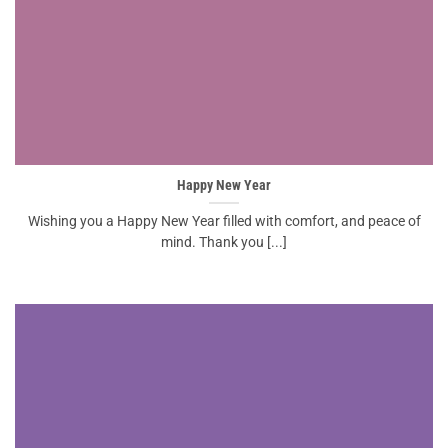
Happy New Year
Wishing you a Happy New Year filled with comfort, and peace of
mind. Thank you [...]