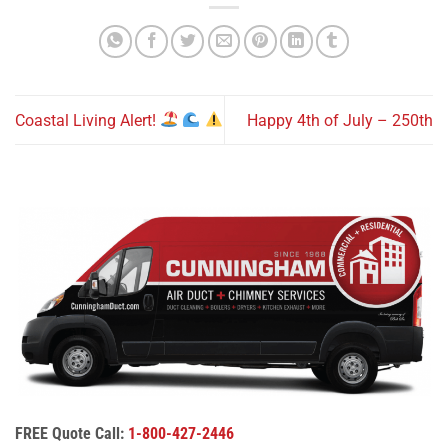
Coastal Living Alert!
Happy 4th of July – 250th
FREE Quote Call:
1-800-427-2446