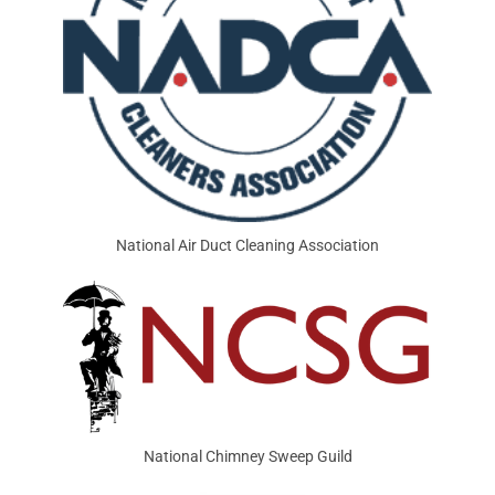
National Air Duct Cleaning Association
National Chimney Sweep Guild