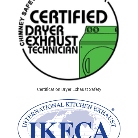
Certification Dryer Exhaust Safety