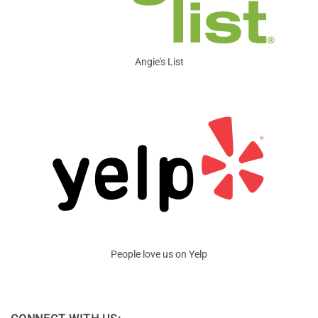
Angie's List
People love us on Yelp