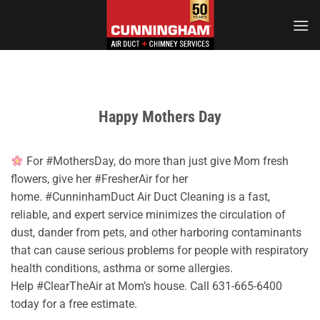
Skip
to
content
Happy Mothers Day
For #MothersDay, do more than just give Mom fresh
flowers, give her #FresherAir for her
home. #CunninhamDuct Air Duct Cleaning is a fast,
reliable, and expert service minimizes the circulation of
dust, dander from pets, and other harboring contaminants
that can cause serious problems for people with respiratory
health conditions, asthma or some allergies.
Help #ClearTheAir at Mom’s house. Call 631-665-6400
today for a free estimate.