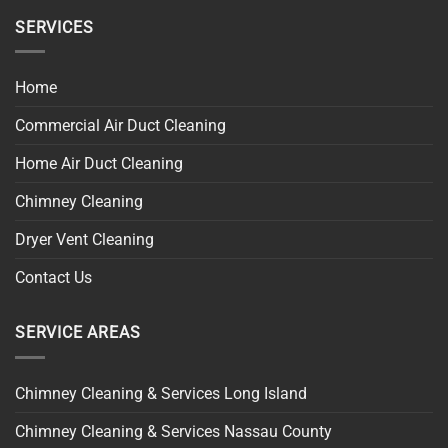
SERVICES
Home
Commercial Air Duct Cleaning
Home Air Duct Cleaning
Chimney Cleaning
Dryer Vent Cleaning
Contact Us
SERVICE AREAS
Chimney Cleaning & Services Long Island
Chimney Cleaning & Services Nassau County