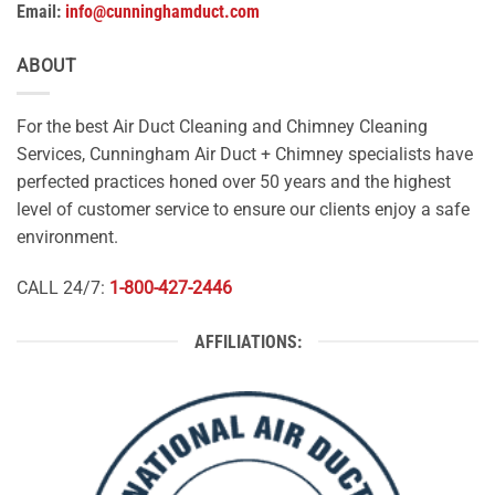
Email:
info@cunninghamduct.com
ABOUT
For the best Air Duct Cleaning and Chimney Cleaning
Services, Cunningham Air Duct + Chimney specialists have
perfected practices honed over 50 years and the highest
level of customer service to ensure our clients enjoy a safe
environment.
CALL 24/7:
1-800-427-2446
AFFILIATIONS: