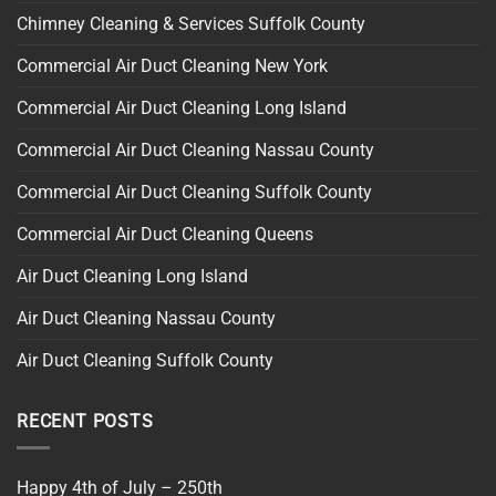
Chimney Cleaning & Services Suffolk County
Commercial Air Duct Cleaning New York
Commercial Air Duct Cleaning Long Island
Commercial Air Duct Cleaning Nassau County
Commercial Air Duct Cleaning Suffolk County
Commercial Air Duct Cleaning Queens
Air Duct Cleaning Long Island
Air Duct Cleaning Nassau County
Air Duct Cleaning Suffolk County
RECENT POSTS
Happy 4th of July – 250th