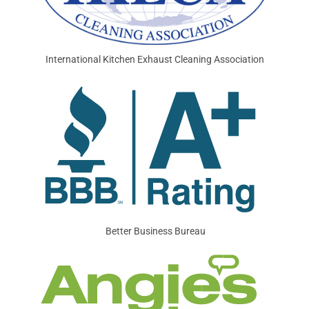
International Kitchen Exhaust Cleaning Association
Better Business Bureau