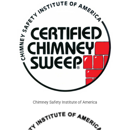
Chimney Safety Institute of America