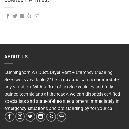
CONNECT WITH US:
ABOUT US
Cunningham Air Duct, Dryer Vent + Chimney Cleaning
Services is available 24hrs a day and can accommodate
any situation. With a fleet of service vehicles and fully
trained technicians at the ready, we can dispatch certified
specialists and state-of-the-art equipment immediately in
emergency situations and are standing by for your call.