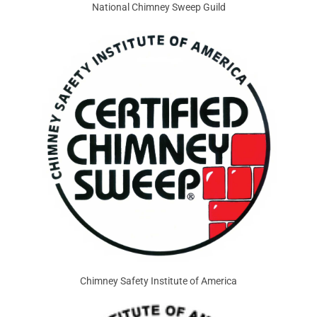
National Chimney Sweep Guild
Chimney Safety Institute of America