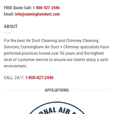
FREE Quote Call:
1-800-427-2446
Email:
info@cunninghamduct.com
ABOUT
For the best Air Duct Cleaning and Chimney Cleaning
Services, Cunningham Air Duct + Chimney specialists have
perfected practices honed over 50 years and the highest
level of customer service to ensure our clients enjoy a safe
environment.
CALL 24/7:
1-800-427-2446
AFFILIATIONS: