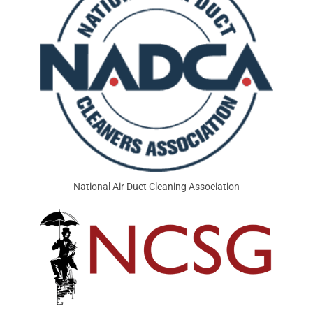
National Air Duct Cleaning Association