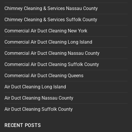
Chimney Cleaning & Services Nassau County
Chimney Cleaning & Services Suffolk County
Commercial Air Duct Cleaning New York
Commercial Air Duct Cleaning Long Island
Commercial Air Duct Cleaning Nassau County
Commercial Air Duct Cleaning Suffolk County
Commercial Air Duct Cleaning Queens
Air Duct Cleaning Long Island
Air Duct Cleaning Nassau County
Air Duct Cleaning Suffolk County
RECENT POSTS