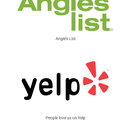
Angie's List
People love us on Yelp