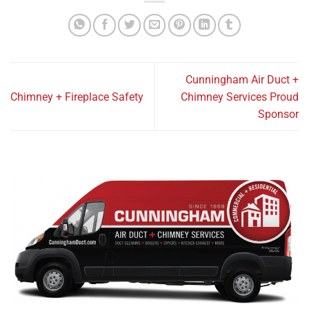
Cunningham Air Duct +
Chimney + Fireplace Safety
Chimney Services Proud
Sponsor