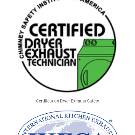
Certification Dryer Exhaust Safety