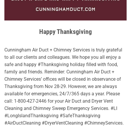
Happy Thanksgiving
Cunningham Air Duct + Chimney Services is truly grateful
to all our clients and colleagues. We hope you all enjoy a
safe and happy #Thanksgiving holiday filled with food,
family and friends. Reminder: Cunningham Air Duct +
Chimney Services’ offices will be closed in observance of
Thanksgiving from Nov 28-29. However, we are always
available for emergencies, 24/7/365 days a year. Please
call: 1-800-427-2446 for your Air Duct and Dryer Vent
Cleaning and Chimney Sweep Emergency Services. #LI
#LongIslandThanksgiving #SafeThanksgiving
#AirDuctCleaning #DryerVentCleaning #ChimneyServices.