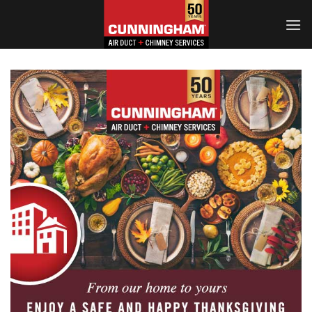
Skip
to
content