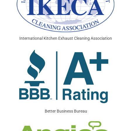
International Kitchen Exhaust Cleaning Association
Better Business Bureau