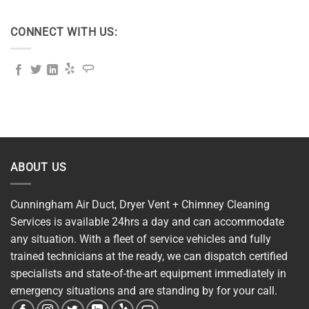
CONNECT WITH US:
ABOUT US
Cunningham Air Duct, Dryer Vent + Chimney Cleaning
Services is available 24hrs a day and can accommodate
any situation. With a fleet of service vehicles and fully
trained technicians at the ready, we can dispatch certified
specialists and state-of-the-art equipment immediately in
emergency situations and are standing by for your call.