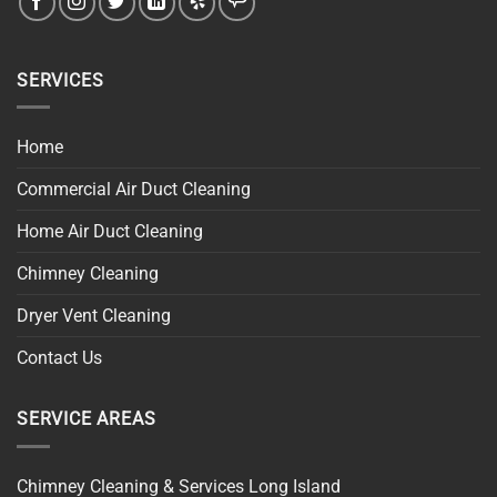
SERVICES
Home
Commercial Air Duct Cleaning
Home Air Duct Cleaning
Chimney Cleaning
Dryer Vent Cleaning
Contact Us
SERVICE AREAS
Chimney Cleaning & Services Long Island